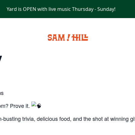
Yard is OPEN with live music Thursday - Sunday!
PRIVATE EVENTS
y
ns
om? Prove it.
-busting trivia, delicious food, and the shot at winning g