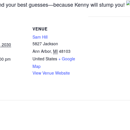
, and your best guesses—because Kenny will stump you!
VENUE
Sam Hill
5827 Jackson
, 2030
Ann Arbor
,
MI
48103
United States
+ Google
:00 pm
Map
View Venue Website