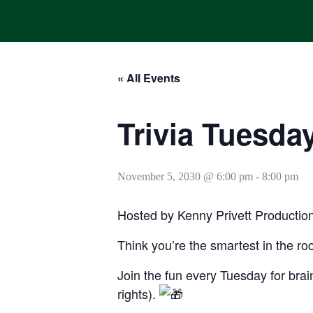
Skip
to
content
« All Events
HOME
ONLINE ORDERING
MENUS
CALENDAR
Trivia Tuesda
November 5, 2030 @ 6:00 pm
-
8:00 pm
Hosted by Kenny Privett Productio
Think you’re the smartest in the ro
Join the fun every Tuesday for brain
rights).