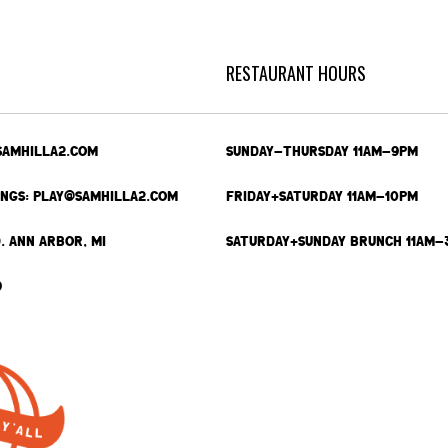
RESTAURANT HOURS
SAMHILLA2.COM
SUNDAY-THURSDAY 11AM-9PM
INGS: PLAY@SAMHILLA2.COM
FRIDAY+SATURDAY 11AM-10PM
. ANN ARBOR, MI
SATURDAY+SUNDAY BRUNCH 11AM-
9