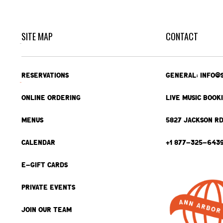
SITE MAP
CONTACT
RESERVATIONS
GENERAL: INFO@
ONLINE ORDERING
LIVE MUSIC BOOK
MENUS
5827 JACKSON RD
CALENDAR
+1 877-325-643
E-GIFT CARDS
PRIVATE EVENTS
JOIN OUR TEAM