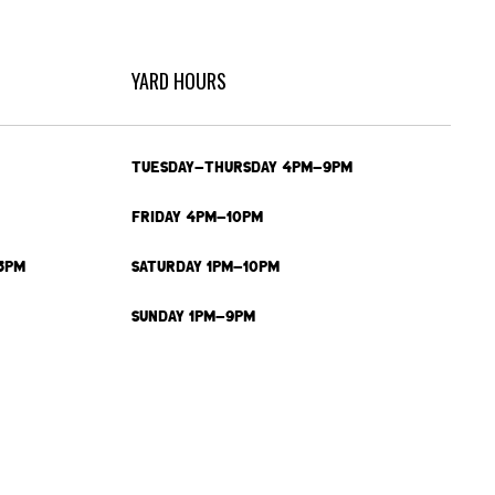
YARD HOURS
TUESDAY-THURSDAY 4PM-9PM
FRIDAY 4PM-10PM
3PM
SATURDAY 1PM-10PM
SUNDAY 1PM-9PM