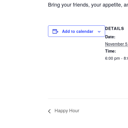
Bring your friends, your appetite
DETAILS
Add to calendar
Date:
November 5
Time:
6:00 pm - 8
Happy Hour