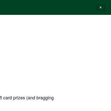
✕
E-GIFT CARDS
CONTACT
ift card prizes (and bragging