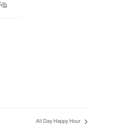
All Day Happy Hour