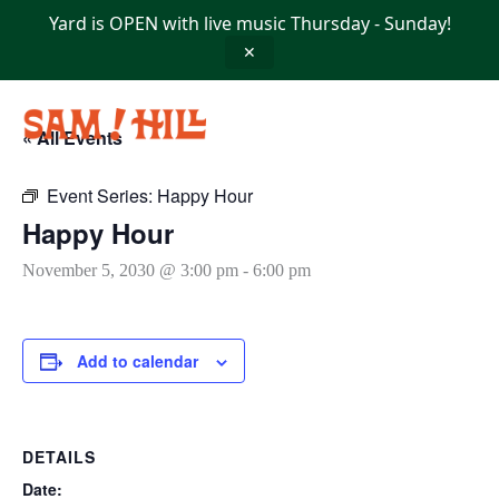
Skip
Yard is OPEN with live music Thursday - Sunday!
to
content
✕
« All Events
Event Series:
Happy Hour
Happy Hour
November 5, 2030 @ 3:00 pm
-
6:00 pm
Add to calendar
DETAILS
Date: