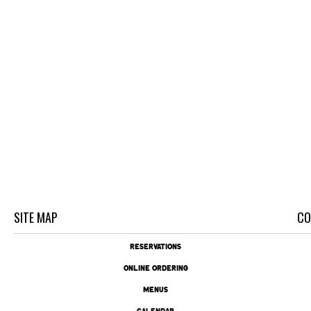
SITE MAP
CO
RESERVATIONS
ONLINE ORDERING
MENUS
CALENDAR