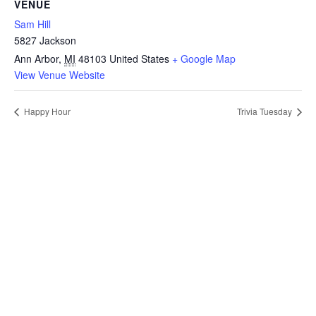
VENUE
Sam Hill
5827 Jackson
Ann Arbor
,
MI
48103
United States
+ Google Map
View Venue Website
Happy Hour
Trivia Tuesday