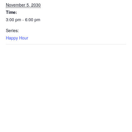
November 5, 2030
Time:
3:00 pm - 6:00 pm
Series:
Happy Hour