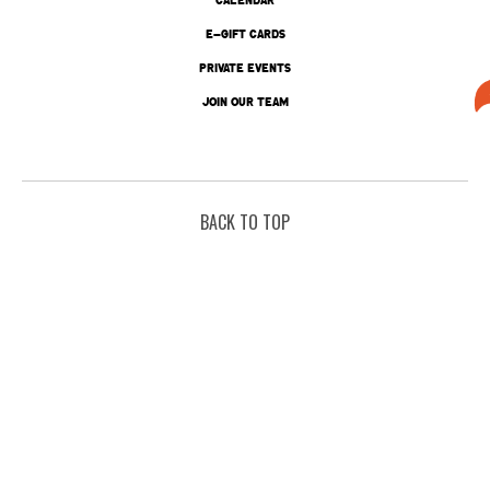
E-GIFT CARDS
PRIVATE EVENTS
JOIN OUR TEAM
BACK TO TOP