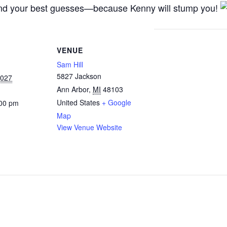
, and your best guesses—because Kenny will stump you!
VENUE
Sam Hill
5827 Jackson
2027
Ann Arbor
,
MI
48103
United States
+ Google
:00 pm
Map
View Venue Website