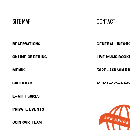
SITE MAP
CONTACT
RESERVATIONS
GENERAL: INFO@
ONLINE ORDERING
LIVE MUSIC BOOK
MENUS
5827 JACKSON RD
CALENDAR
+1 877-325-643
E-GIFT CARDS
PRIVATE EVENTS
JOIN OUR TEAM