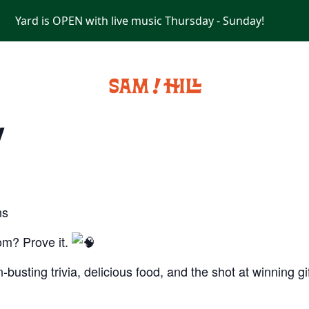
Yard is OPEN with live music Thursday - Sunday!
PRIVATE EVENTS
y
ns
om? Prove it.
-busting trivia, delicious food, and the shot at winning g