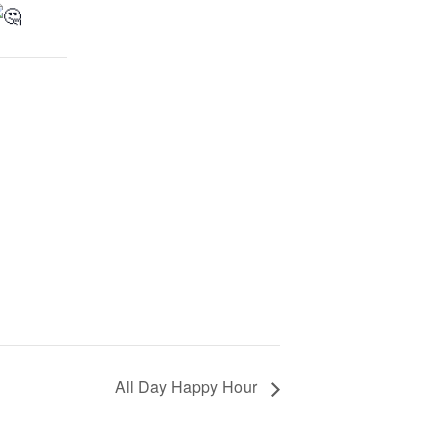
All Day Happy Hour