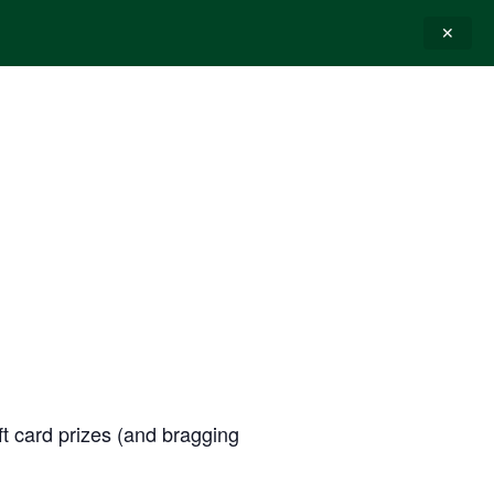
✕
E-GIFT CARDS
CONTACT
ift card prizes (and bragging