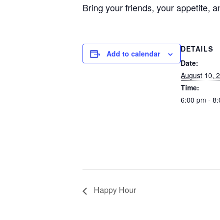
Bring your friends, your appetite
DETAILS
Add to calendar
Date:
August 10, 
Time:
6:00 pm - 8
Happy Hour