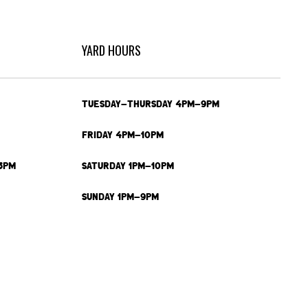
YARD HOURS
TUESDAY-THURSDAY 4PM-9PM
FRIDAY 4PM-10PM
3PM
SATURDAY 1PM-10PM
SUNDAY 1PM-9PM