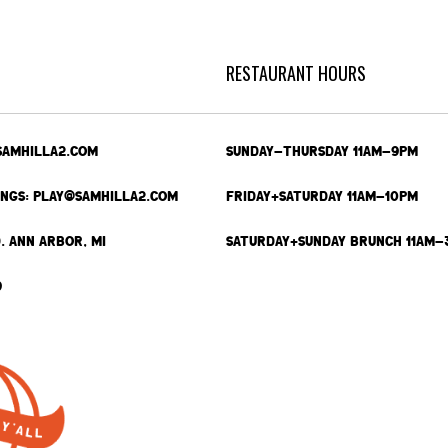
RESTAURANT HOURS
SAMHILLA2.COM
SUNDAY-THURSDAY 11AM-9PM
INGS: PLAY@SAMHILLA2.COM
FRIDAY+SATURDAY 11AM-10PM
. ANN ARBOR, MI
SATURDAY+SUNDAY BRUNCH 11AM-
9