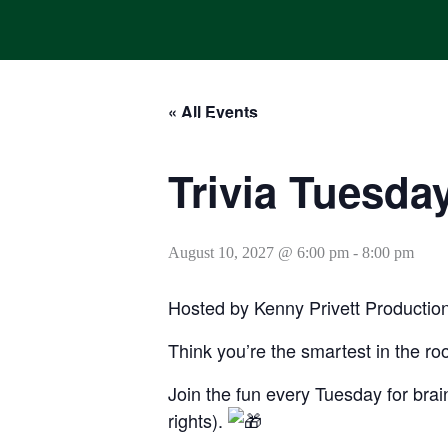
Skip
to
content
« All Events
HOME
ONLINE ORDERING
MENUS
CALENDAR
Trivia Tuesda
August 10, 2027 @ 6:00 pm
-
8:00 pm
Hosted by Kenny Privett Productio
Think you’re the smartest in the ro
Join the fun every Tuesday for brain
rights).