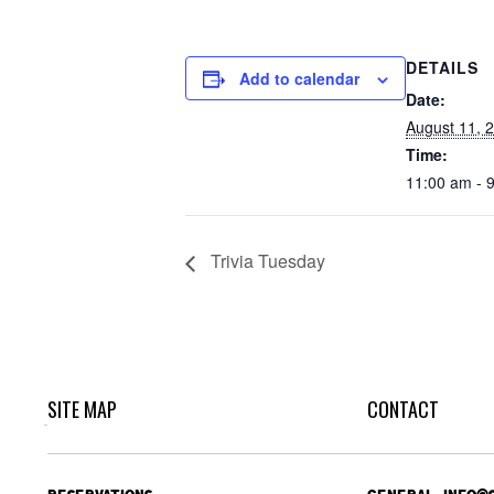
DETAILS
Add to calendar
Date:
August 11, 
Time:
11:00 am - 
Trivia Tuesday
SITE MAP
CONTACT