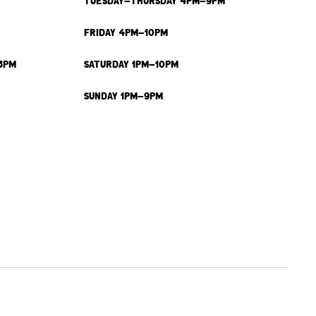
TUESDAY-THURSDAY 4PM-9PM
FRIDAY 4PM-10PM
3PM
SATURDAY 1PM-10PM
SUNDAY 1PM-9PM