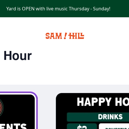
Yard is OPEN with live music Thursday - Sunday!
PRIVATE EVENTS
y Hour