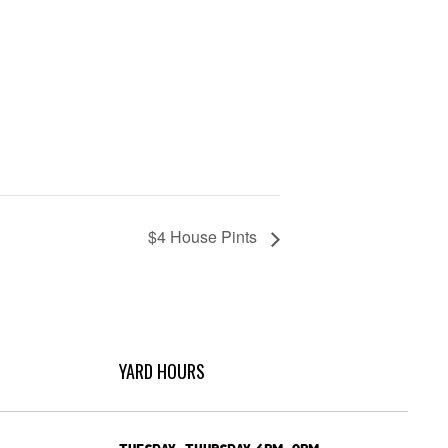
$4 House Pints
YARD HOURS