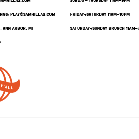
SAMHILLA2.COM
SUNDAY-THURSDAY 11AM-9PM
INGS: PLAY@SAMHILLA2.COM
FRIDAY+SATURDAY 11AM-10PM
. ANN ARBOR, MI
SATURDAY+SUNDAY BRUNCH 11AM-
9