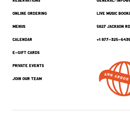
RESERVATIONS
GENERAL: INFO@
ONLINE ORDERING
LIVE MUSIC BOOK
MENUS
5827 JACKSON RD
CALENDAR
+1 877-325-643
E-GIFT CARDS
PRIVATE EVENTS
JOIN OUR TEAM
BACK TO TOP