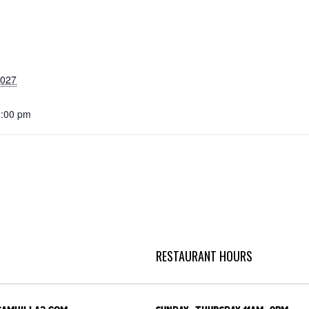
2027
9:00 pm
RESTAURANT HOURS