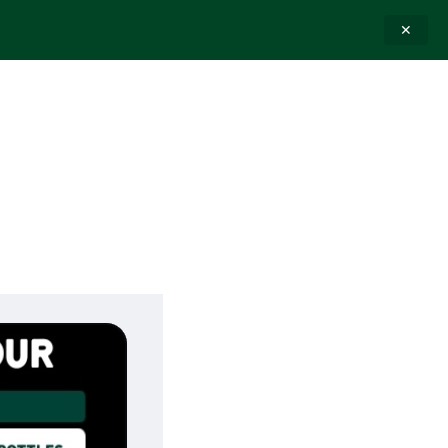
✕
E-GIFT CARDS
CONTACT