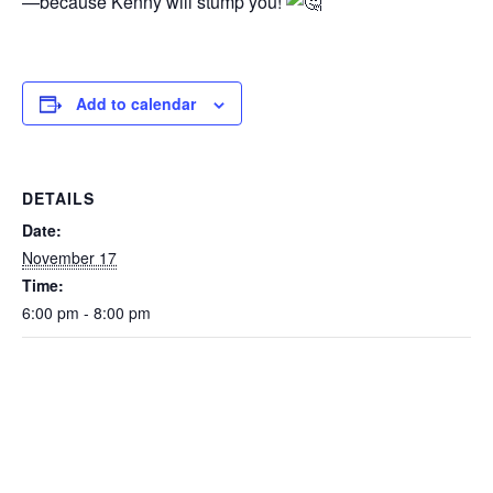
—because Kenny will stump you!
Add to calendar
DETAILS
Date:
November 17
Time:
6:00 pm - 8:00 pm