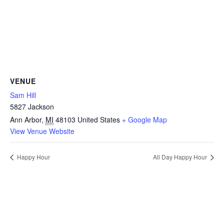
VENUE
Sam Hill
5827 Jackson
Ann Arbor
,
MI
48103
United States
+ Google Map
View Venue Website
Happy Hour
All Day Happy Hour