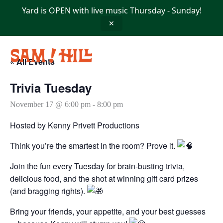
Skip
Yard is OPEN with live music Thursday - Sunday!
to
content
✕
« All Events
Trivia Tuesday
November 17 @ 6:00 pm
-
8:00 pm
Hosted by Kenny Privett Productions
Think you’re the smartest in the room? Prove it.
Join the fun every Tuesday for brain-busting trivia,
delicious food, and the shot at winning gift card prizes
(and bragging rights).
Bring your friends, your appetite, and your best guesses