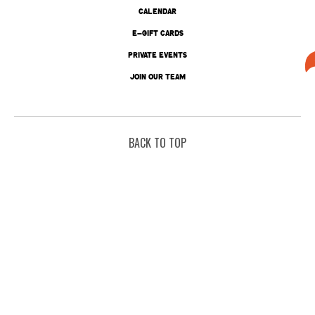
CALENDAR
E-GIFT CARDS
PRIVATE EVENTS
JOIN OUR TEAM
BACK TO TOP