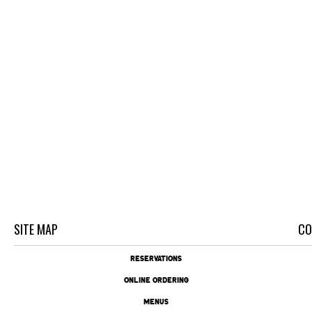
SITE MAP
CO
RESERVATIONS
ONLINE ORDERING
MENUS