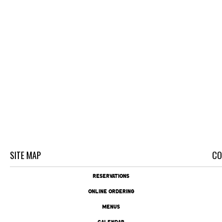
SITE MAP
CO
RESERVATIONS
ONLINE ORDERING
MENUS
CALENDAR