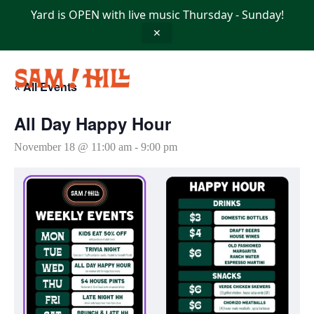
Skip
Yard is OPEN with live music Thursday - Sunday!
to
content
✕
« All Events
All Day Happy Hour
November 18 @ 11:00 am
-
9:00 pm