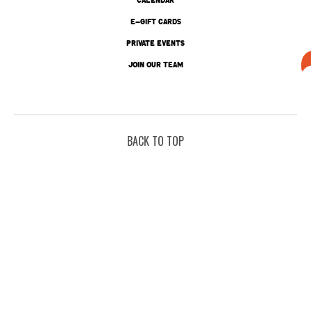
E-GIFT CARDS
PRIVATE EVENTS
JOIN OUR TEAM
BACK TO TOP