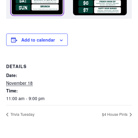
Add to calendar
DETAILS
Date:
November 18
Time:
11:00 am - 9:00 pm
Trivia Tuesday
$4 House Pints