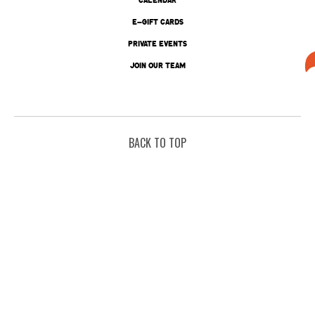
E-GIFT CARDS
PRIVATE EVENTS
JOIN OUR TEAM
BACK TO TOP