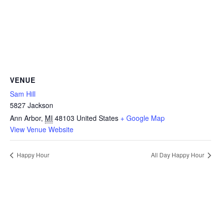
VENUE
Sam Hill
5827 Jackson
Ann Arbor
,
MI
48103
United States
+ Google Map
View Venue Website
Happy Hour
All Day Happy Hour