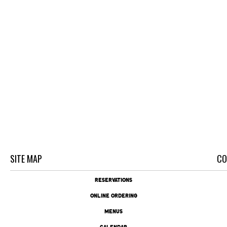
SITE MAP
CO
RESERVATIONS
ONLINE ORDERING
MENUS
CALENDAR