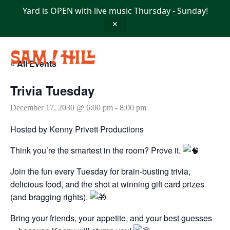
Skip
Yard is OPEN with live music Thursday - Sunday!
to
content
✕
« All Events
Trivia Tuesday
December 17, 2030 @ 6:00 pm
-
8:00 pm
Hosted by Kenny Privett Productions
Think you’re the smartest in the room? Prove it.
Join the fun every Tuesday for brain-busting trivia,
delicious food, and the shot at winning gift card prizes
(and bragging rights).
Bring your friends, your appetite, and your best guesses