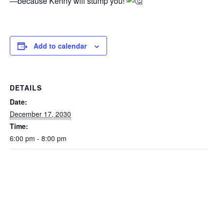
—because Kenny will stump you!
Add to calendar
DETAILS
Date:
December 17, 2030
Time:
6:00 pm - 8:00 pm