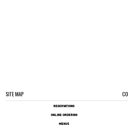
SITE MAP
CO
RESERVATIONS
ONLINE ORDERING
MENUS