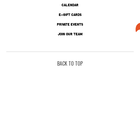
CALENDAR
E-GIFT CARDS
PRIVATE EVENTS
JOIN OUR TEAM
BACK TO TOP