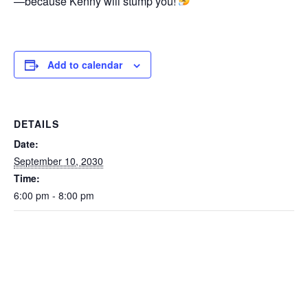
—because Kenny will stump you!
Add to calendar
DETAILS
Date:
September 10, 2030
Time:
6:00 pm - 8:00 pm