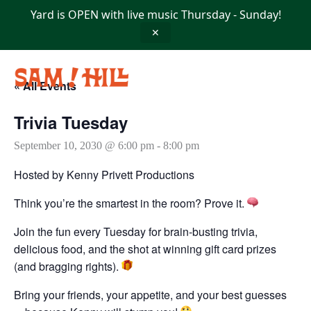
Skip
Yard is OPEN with live music Thursday - Sunday!
to
content
✕
« All Events
Trivia Tuesday
September 10, 2030 @ 6:00 pm
-
8:00 pm
Hosted by Kenny Privett Productions
Think you’re the smartest in the room? Prove it.
Join the fun every Tuesday for brain-busting trivia,
delicious food, and the shot at winning gift card prizes
(and bragging rights).
Bring your friends, your appetite, and your best guesses