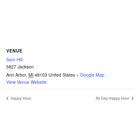
VENUE
Sam Hill
5827 Jackson
Ann Arbor
,
MI
48103
United States
+ Google Map
View Venue Website
Happy Hour
All Day Happy Hour