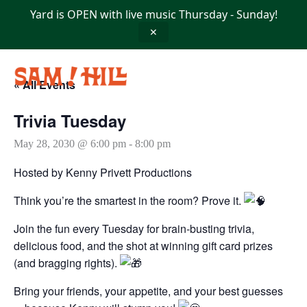
Skip
Yard is OPEN with live music Thursday - Sunday!
to
content
✕
« All Events
Trivia Tuesday
May 28, 2030 @ 6:00 pm
-
8:00 pm
Hosted by Kenny Privett Productions
Think you’re the smartest in the room? Prove it.
Join the fun every Tuesday for brain-busting trivia,
delicious food, and the shot at winning gift card prizes
(and bragging rights).
Bring your friends, your appetite, and your best guesses