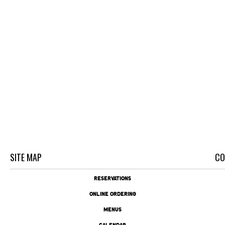
SITE MAP
CO
RESERVATIONS
ONLINE ORDERING
MENUS
CALENDAR