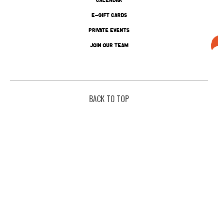
E-GIFT CARDS
PRIVATE EVENTS
JOIN OUR TEAM
BACK TO TOP