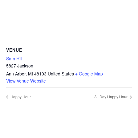
VENUE
Sam Hill
5827 Jackson
Ann Arbor
,
MI
48103
United States
+ Google Map
View Venue Website
Happy Hour
All Day Happy Hour