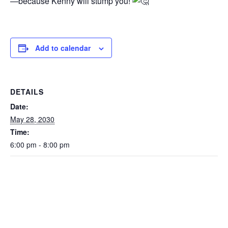
—because Kenny will stump you!
Add to calendar
DETAILS
Date:
May 28, 2030
Time:
6:00 pm - 8:00 pm