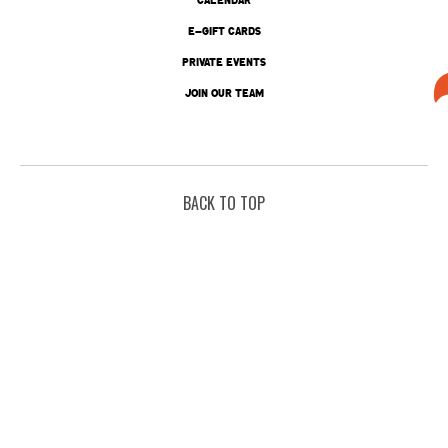
E-GIFT CARDS
PRIVATE EVENTS
JOIN OUR TEAM
BACK TO TOP