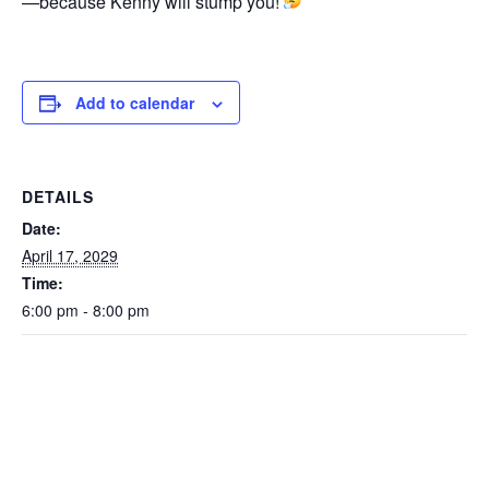
—because Kenny will stump you!
Add to calendar
DETAILS
Date:
April 17, 2029
Time:
6:00 pm - 8:00 pm