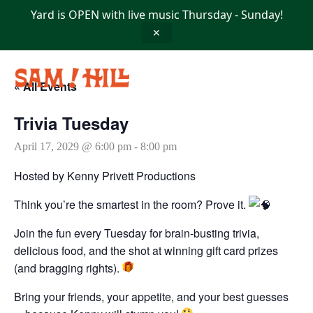
Skip
Yard is OPEN with live music Thursday - Sunday!
to
content
✕
« All Events
Trivia Tuesday
April 17, 2029 @ 6:00 pm
-
8:00 pm
Hosted by Kenny Privett Productions
Think you’re the smartest in the room? Prove it.
Join the fun every Tuesday for brain-busting trivia,
delicious food, and the shot at winning gift card prizes
(and bragging rights).
Bring your friends, your appetite, and your best guesses