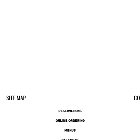
SITE MAP
CO
RESERVATIONS
ONLINE ORDERING
MENUS
CALENDAR