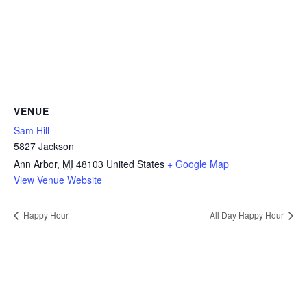
VENUE
Sam Hill
5827 Jackson
Ann Arbor
,
MI
48103
United States
+ Google Map
View Venue Website
Happy Hour
All Day Happy Hour