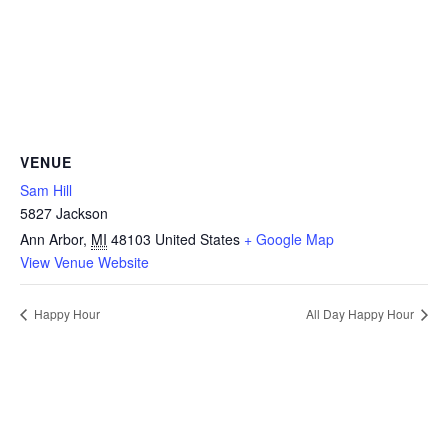
VENUE
Sam Hill
5827 Jackson
Ann Arbor
,
MI
48103
United States
+ Google Map
View Venue Website
Happy Hour
All Day Happy Hour