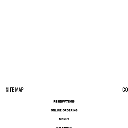
SITE MAP
CO
RESERVATIONS
ONLINE ORDERING
MENUS
CALENDAR