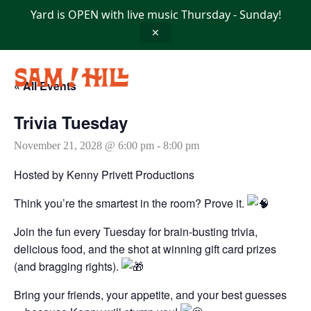
Skip
Yard is OPEN with live music Thursday - Sunday!
to
content
✕
« All Events
Trivia Tuesday
November 21, 2028 @ 6:00 pm
-
8:00 pm
Hosted by Kenny Privett Productions
Think you’re the smartest in the room? Prove it.
Join the fun every Tuesday for brain-busting trivia,
delicious food, and the shot at winning gift card prizes
(and bragging rights).
Bring your friends, your appetite, and your best guesses