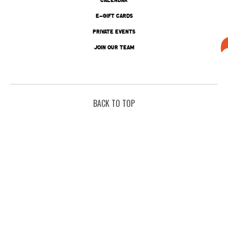
E-GIFT CARDS
PRIVATE EVENTS
JOIN OUR TEAM
BACK TO TOP