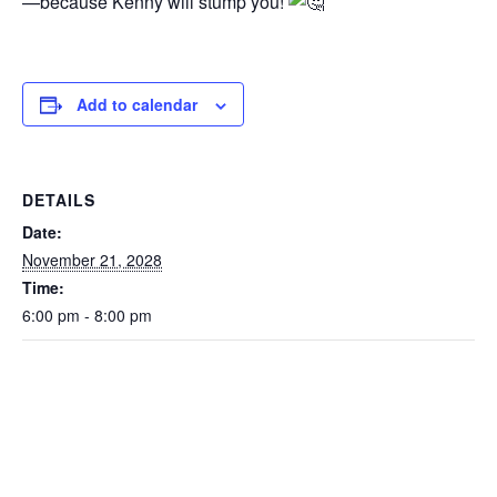
—because Kenny will stump you!
Add to calendar
DETAILS
Date:
November 21, 2028
Time:
6:00 pm - 8:00 pm