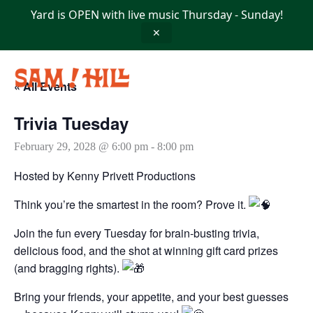
Skip
Yard is OPEN with live music Thursday - Sunday!
to
content
✕
« All Events
Trivia Tuesday
February 29, 2028 @ 6:00 pm
-
8:00 pm
Hosted by Kenny Privett Productions
Think you’re the smartest in the room? Prove it.
Join the fun every Tuesday for brain-busting trivia,
delicious food, and the shot at winning gift card prizes
(and bragging rights).
Bring your friends, your appetite, and your best guesses