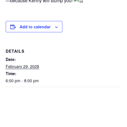
—because Kenny will stump you!
Add to calendar
DETAILS
Date:
February 29, 2028
Time:
6:00 pm - 8:00 pm