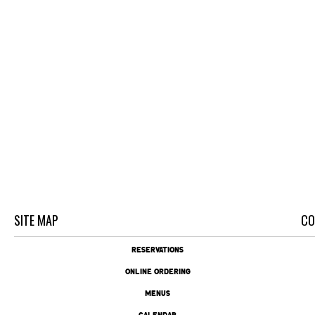
SITE MAP
CO
RESERVATIONS
ONLINE ORDERING
MENUS
CALENDAR