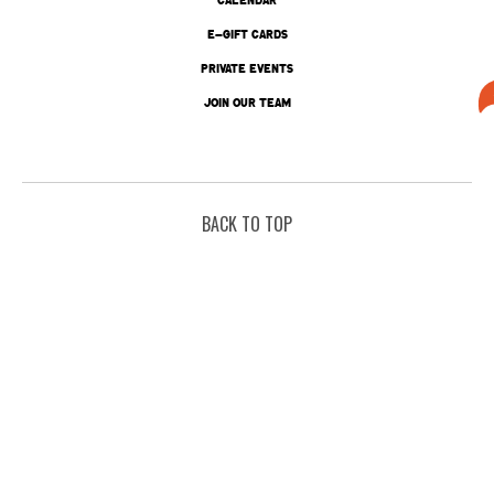
E-GIFT CARDS
PRIVATE EVENTS
JOIN OUR TEAM
BACK TO TOP