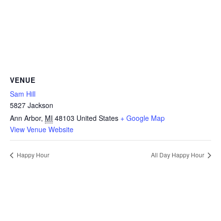
VENUE
Sam Hill
5827 Jackson
Ann Arbor
,
MI
48103
United States
+ Google Map
View Venue Website
Happy Hour
All Day Happy Hour