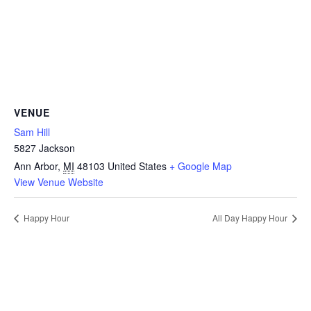
VENUE
Sam Hill
5827 Jackson
Ann Arbor
,
MI
48103
United States
+ Google Map
View Venue Website
Happy Hour
All Day Happy Hour