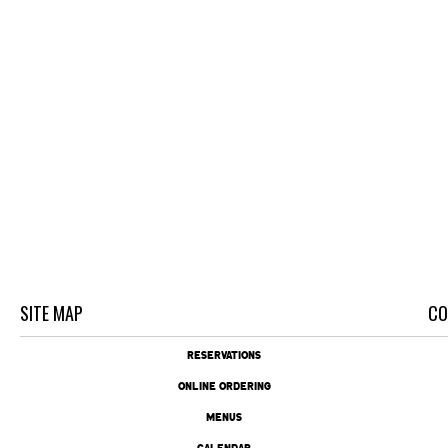
SITE MAP
CO
RESERVATIONS
ONLINE ORDERING
MENUS
CALENDAR