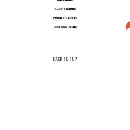
E-GIFT CARDS
PRIVATE EVENTS
JOIN OUR TEAM
BACK TO TOP