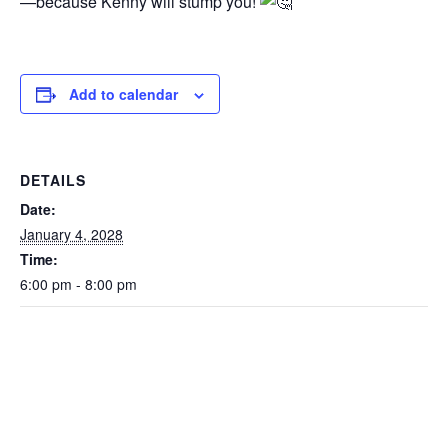
—because Kenny will stump you!
Add to calendar
DETAILS
Date:
January 4, 2028
Time:
6:00 pm - 8:00 pm