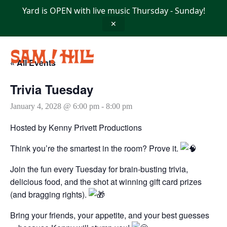
Skip
Yard is OPEN with live music Thursday - Sunday!
to
content
✕
« All Events
Trivia Tuesday
January 4, 2028 @ 6:00 pm
-
8:00 pm
Hosted by Kenny Privett Productions
Think you’re the smartest in the room? Prove it.
Join the fun every Tuesday for brain-busting trivia,
delicious food, and the shot at winning gift card prizes
(and bragging rights).
Bring your friends, your appetite, and your best guesses