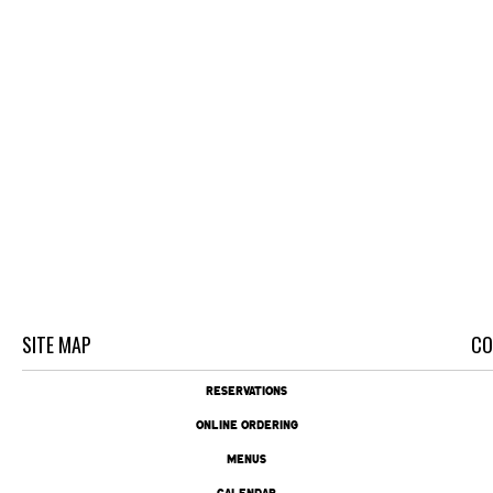
SITE MAP
CO
RESERVATIONS
ONLINE ORDERING
MENUS
CALENDAR