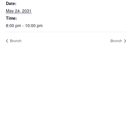
Date:
May 24, 2031
Time:
8:00 pm - 10:00 pm
Brunch
Brunch