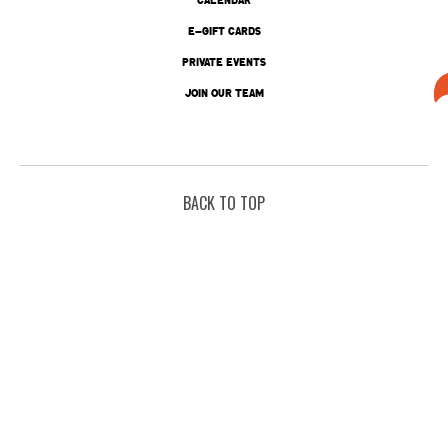
E-GIFT CARDS
PRIVATE EVENTS
JOIN OUR TEAM
BACK TO TOP