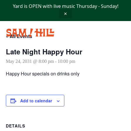
Skip
Yard is OPEN with live music Thursday - Sunday!
to
content
✕
« All Events
Late Night Happy Hour
May 24, 2031 @ 8:00 pm
-
10:00 pm
Happy Hour specials on drinks only
Add to calendar
DETAILS