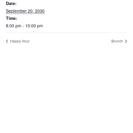
Date:
September 20, 2030
Time:
8:00 pm - 10:00 pm
Happy Hour
Brunch