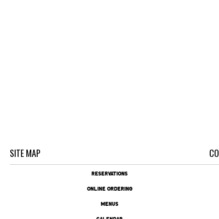
SITE MAP
CO
RESERVATIONS
ONLINE ORDERING
MENUS
CALENDAR