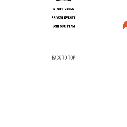
E-GIFT CARDS
PRIVATE EVENTS
JOIN OUR TEAM
BACK TO TOP