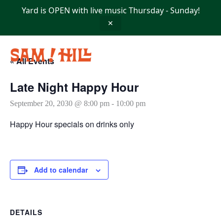
Skip
Yard is OPEN with live music Thursday - Sunday!
to
content
✕
« All Events
Late Night Happy Hour
September 20, 2030 @ 8:00 pm
-
10:00 pm
Happy Hour specials on drinks only
Add to calendar
DETAILS