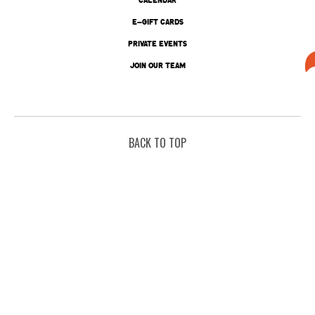
E-GIFT CARDS
PRIVATE EVENTS
JOIN OUR TEAM
BACK TO TOP