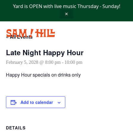
Skip
Yard is OPEN with live music Thursday - Sunday!
to
content
✕
« All Events
Late Night Happy Hour
February 5, 2028 @ 8:00 pm
-
10:00 pm
Happy Hour specials on drinks only
Add to calendar
DETAILS