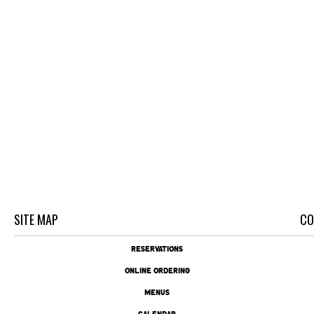
SITE MAP
CO
RESERVATIONS
ONLINE ORDERING
MENUS
CALENDAR