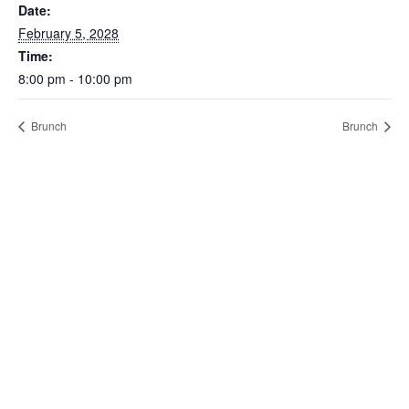
Date:
February 5, 2028
Time:
8:00 pm - 10:00 pm
Brunch
Brunch