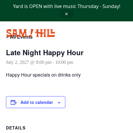
Skip
Yard is OPEN with live music Thursday - Sunday!
to
content
✕
« All Events
Late Night Happy Hour
July 2, 2027 @ 8:00 pm
-
10:00 pm
Happy Hour specials on drinks only
Add to calendar
DETAILS