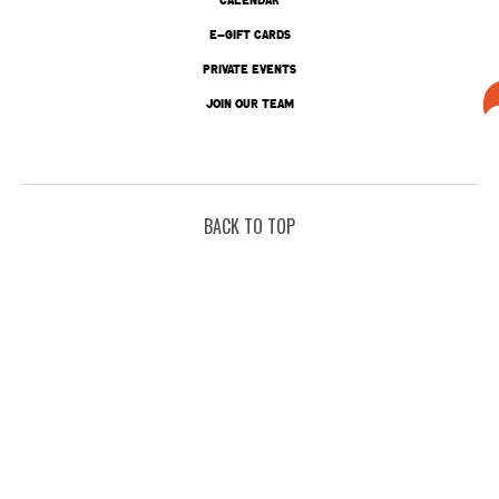
E-GIFT CARDS
PRIVATE EVENTS
JOIN OUR TEAM
BACK TO TOP