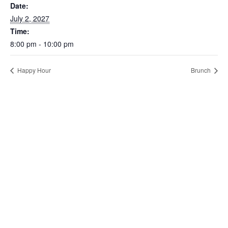
Date:
July 2, 2027
Time:
8:00 pm - 10:00 pm
Happy Hour
Brunch