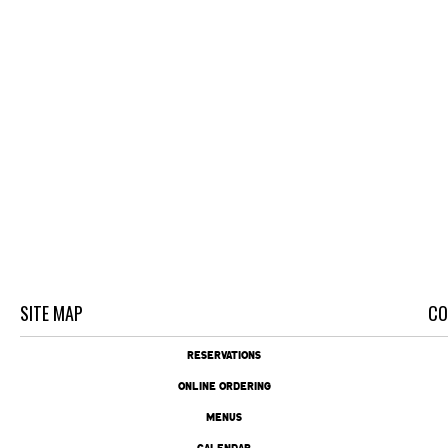
SITE MAP
CO
RESERVATIONS
ONLINE ORDERING
MENUS
CALENDAR