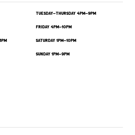
TUESDAY-THURSDAY 4PM-9PM
FRIDAY 4PM-10PM
3PM
SATURDAY 1PM-10PM
SUNDAY 1PM-9PM