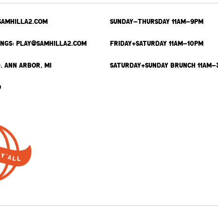
SAMHILLA2.COM
SUNDAY-THURSDAY 11AM-9PM
INGS: PLAY@SAMHILLA2.COM
FRIDAY+SATURDAY 11AM-10PM
. ANN ARBOR, MI
SATURDAY+SUNDAY BRUNCH 11AM-
9