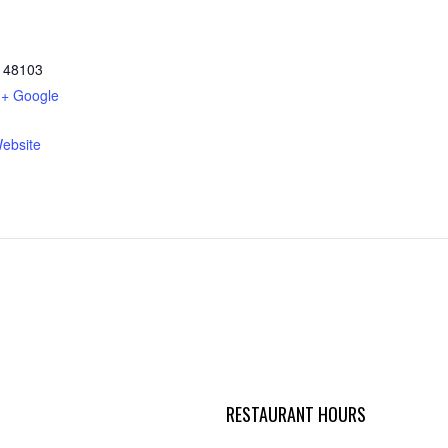
48103
+ Google
ebsite
RESTAURANT HOURS