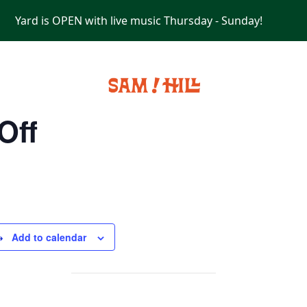
Yard is OPEN with live music Thursday - Sunday!
PRIVATE EVENTS
Off
Add to calendar