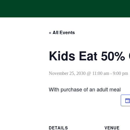
Skip
to
content
« All Events
HOME
ONLINE ORDERING
MENUS
CALENDAR
Kids Eat 50% 
November 25, 2030 @ 11:00 am
-
9:00 pm
With purchase of an adult meal
DETAILS
VENUE