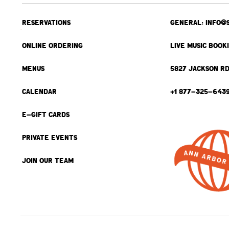
RESERVATIONS
GENERAL: INFO@
ONLINE ORDERING
LIVE MUSIC BOOK
MENUS
5827 JACKSON RD
CALENDAR
+1 877-325-643
E-GIFT CARDS
PRIVATE EVENTS
JOIN OUR TEAM