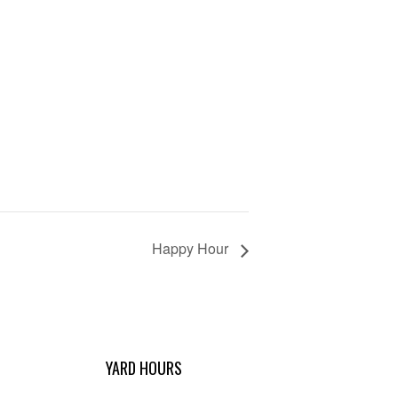
Happy Hour
YARD HOURS