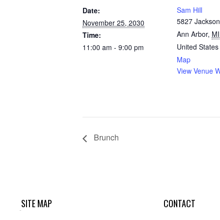
Sam Hill
Date:
5827 Jackson
November 25, 2030
Ann Arbor
,
MI
Time:
United States
11:00 am - 9:00 pm
Map
View Venue W
Brunch
SITE MAP
CONTACT