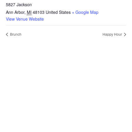
5827 Jackson
Ann Arbor
,
MI
48103
United States
+ Google Map
View Venue Website
Brunch
Happy Hour