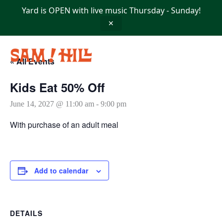
Skip
Yard is OPEN with live music Thursday - Sunday!
to
content
✕
« All Events
Kids Eat 50% Off
June 14, 2027 @ 11:00 am
-
9:00 pm
With purchase of an adult meal
Add to calendar
DETAILS