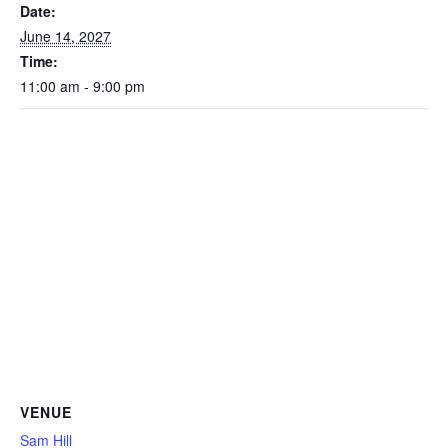
Date:
June 14, 2027
Time:
11:00 am - 9:00 pm
VENUE
Sam Hill