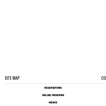
SITE MAP
CO
RESERVATIONS
ONLINE ORDERING
MENUS