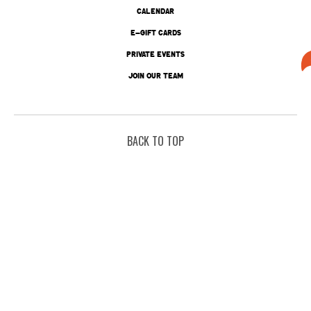
CALENDAR
E-GIFT CARDS
PRIVATE EVENTS
JOIN OUR TEAM
BACK TO TOP