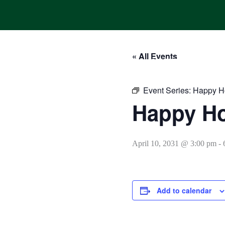
Skip
to
content
« All Events
HOME
ONLINE ORDERING
MENUS
CALENDAR
Event Series:
Happy H
Happy H
April 10, 2031 @ 3:00 pm
-
Add to calendar