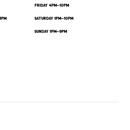
FRIDAY 4PM-10PM
3PM
SATURDAY 1PM-10PM
SUNDAY 1PM-9PM