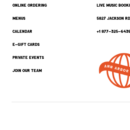
ONLINE ORDERING
LIVE MUSIC BOOK
MENUS
5827 JACKSON RD
CALENDAR
+1 877-325-643
E-GIFT CARDS
PRIVATE EVENTS
JOIN OUR TEAM
BACK TO TOP