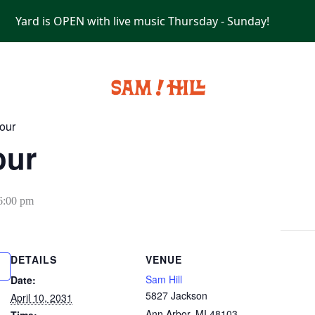
Yard is OPEN with live music Thursday - Sunday!
PRIVATE EVENTS
our
our
6:00 pm
DETAILS
VENUE
Sam Hill
Date:
5827 Jackson
April 10, 2031
Ann Arbor
,
MI
48103