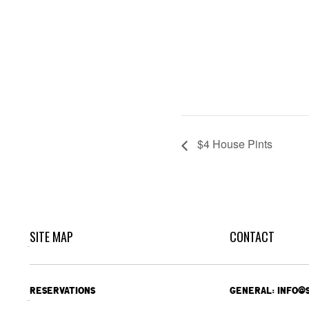
$4 House Pints
SITE MAP
CONTACT
RESERVATIONS
GENERAL: INFO@