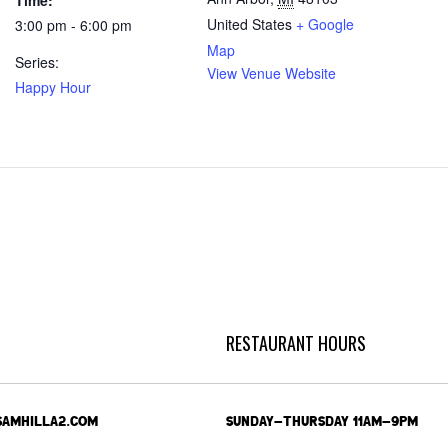
Time:
United States
+ Google
3:00 pm - 6:00 pm
Map
Series:
View Venue Website
Happy Hour
RESTAURANT HOURS
SAMHILLA2.COM
SUNDAY-THURSDAY 11AM-9PM