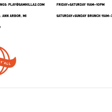
INGS: PLAY@SAMHILLA2.COM
FRIDAY+SATURDAY 11AM-10PM
. ANN ARBOR, MI
SATURDAY+SUNDAY BRUNCH 11AM-
9