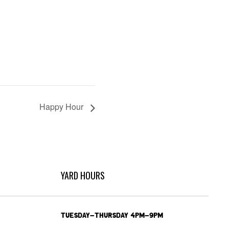
Happy Hour
YARD HOURS
TUESDAY-THURSDAY 4PM-9PM