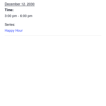
December 12, 2030
Time:
3:00 pm - 6:00 pm
Series:
Happy Hour