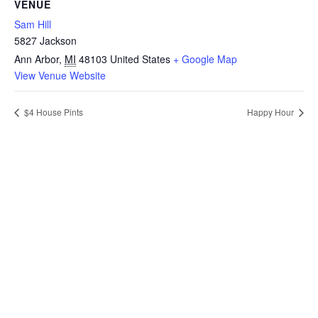
VENUE
Sam Hill
5827 Jackson
Ann Arbor
,
MI
48103
United States
+ Google Map
View Venue Website
$4 House Pints
Happy Hour