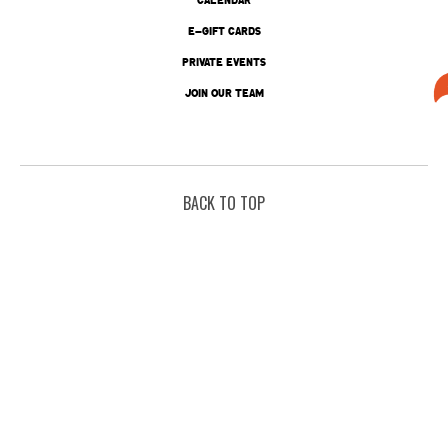
E-GIFT CARDS
PRIVATE EVENTS
JOIN OUR TEAM
BACK TO TOP