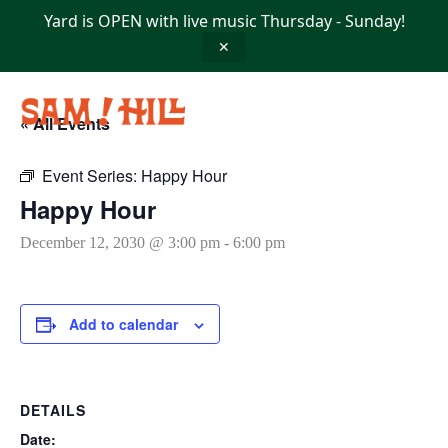
Skip
Yard is OPEN with live music Thursday - Sunday!
to
content
✕
« All Events
Event Series:
Happy Hour
Happy Hour
December 12, 2030 @ 3:00 pm
-
6:00 pm
Add to calendar
DETAILS
Date: