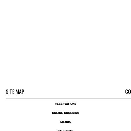
SITE MAP
CO
RESERVATIONS
ONLINE ORDERING
MENUS
CALENDAR