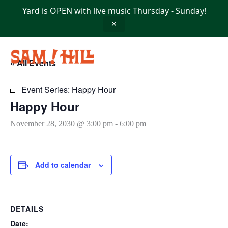
Skip
Yard is OPEN with live music Thursday - Sunday!
to
content
✕
« All Events
Event Series:
Happy Hour
Happy Hour
November 28, 2030 @ 3:00 pm
-
6:00 pm
Add to calendar
DETAILS
Date: