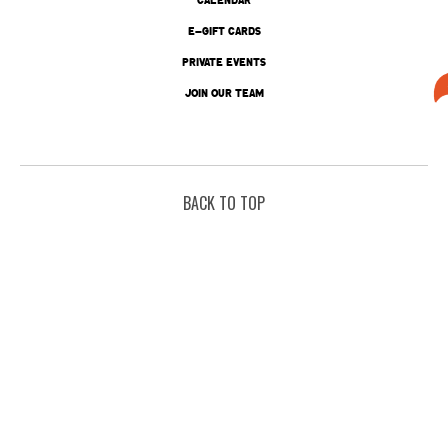
E-GIFT CARDS
PRIVATE EVENTS
JOIN OUR TEAM
BACK TO TOP