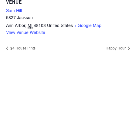
VENUE
Sam Hill
5827 Jackson
Ann Arbor
,
MI
48103
United States
+ Google Map
View Venue Website
$4 House Pints
Happy Hour