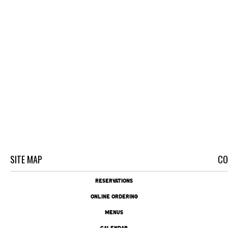
SITE MAP
CO
RESERVATIONS
ONLINE ORDERING
MENUS
CALENDAR