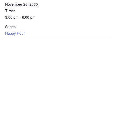
November 28, 2030
Time:
3:00 pm - 6:00 pm
Series:
Happy Hour