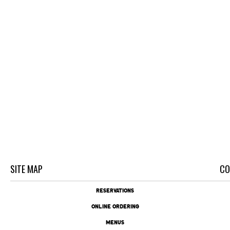
SITE MAP
CO
RESERVATIONS
ONLINE ORDERING
MENUS