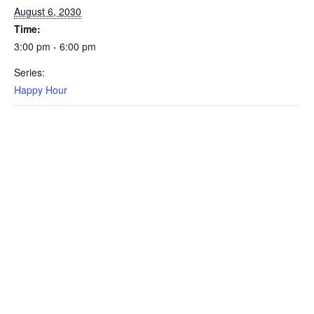
August 6, 2030
Time:
3:00 pm - 6:00 pm
Series:
Happy Hour