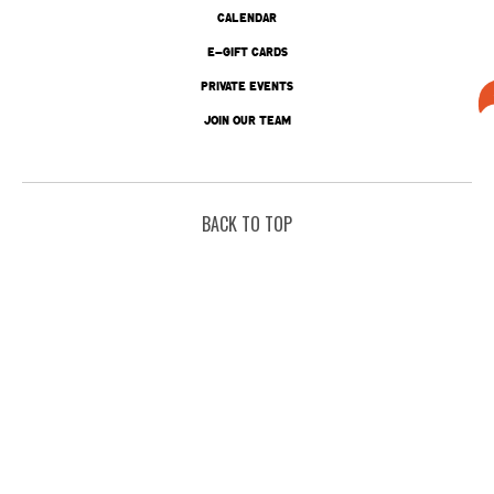
CALENDAR
E-GIFT CARDS
PRIVATE EVENTS
JOIN OUR TEAM
BACK TO TOP