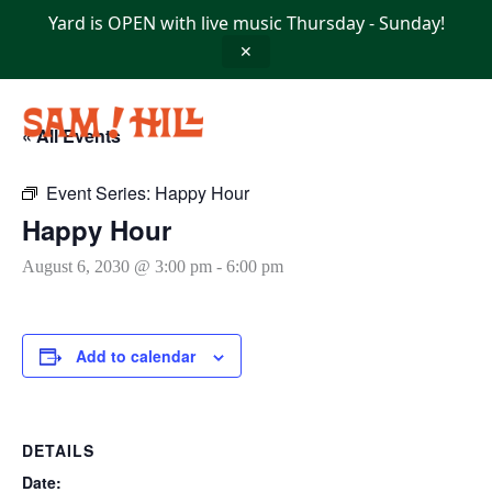
Skip
Yard is OPEN with live music Thursday - Sunday!
to
content
✕
« All Events
Event Series:
Happy Hour
Happy Hour
August 6, 2030 @ 3:00 pm
-
6:00 pm
Add to calendar
DETAILS
Date: