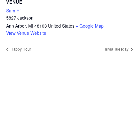
VENUE
Sam Hill
5827 Jackson
Ann Arbor
,
MI
48103
United States
+ Google Map
View Venue Website
Happy Hour
Trivia Tuesday