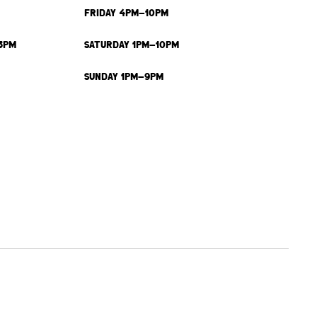
FRIDAY 4PM-10PM
3PM
SATURDAY 1PM-10PM
SUNDAY 1PM-9PM