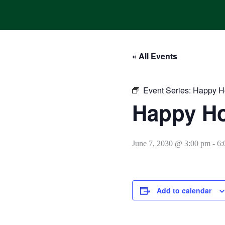
Skip
to
content
« All Events
HOME
ONLINE ORDERING
MENUS
CALENDAR
Event Series:
Happy H
Happy H
June 7, 2030 @ 3:00 pm
-
6:
Add to calendar