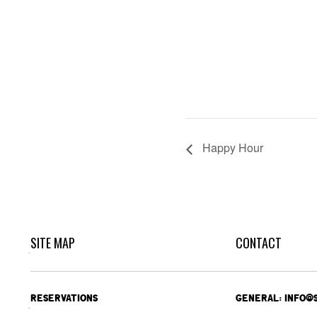
Happy Hour
SITE MAP
CONTACT
RESERVATIONS
GENERAL: INFO@