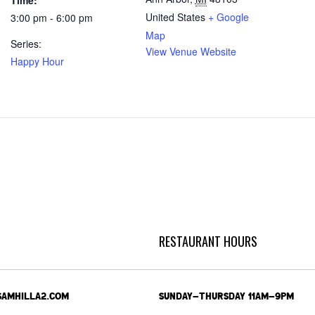
Time:
United States
+ Google
3:00 pm - 6:00 pm
Map
Series:
View Venue Website
Happy Hour
RESTAURANT HOURS
SAMHILLA2.COM
SUNDAY-THURSDAY 11AM-9PM