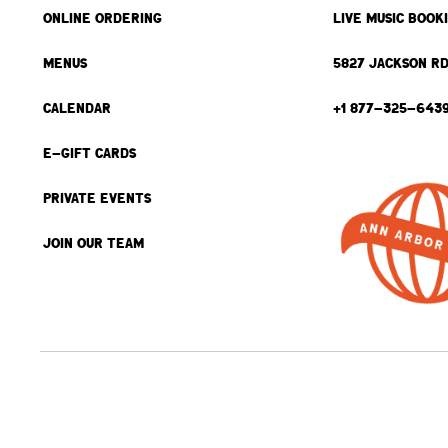
ONLINE ORDERING
LIVE MUSIC BOOK
MENUS
5827 JACKSON RD
CALENDAR
+1 877-325-643
E-GIFT CARDS
PRIVATE EVENTS
JOIN OUR TEAM
BACK TO TOP