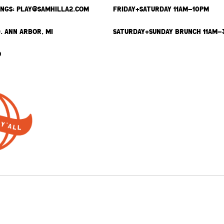
INGS: PLAY@SAMHILLA2.COM
FRIDAY+SATURDAY 11AM-10PM
. ANN ARBOR, MI
SATURDAY+SUNDAY BRUNCH 11AM-
9