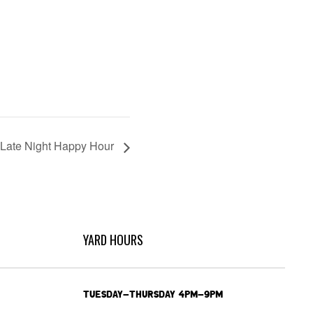
Late Night Happy Hour
YARD HOURS
TUESDAY-THURSDAY 4PM-9PM