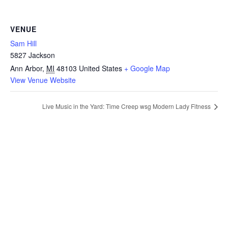
VENUE
Sam Hill
5827 Jackson
Ann Arbor
,
MI
48103
United States
+ Google Map
View Venue Website
Live Music in the Yard: Time Creep wsg Modern Lady Fitness