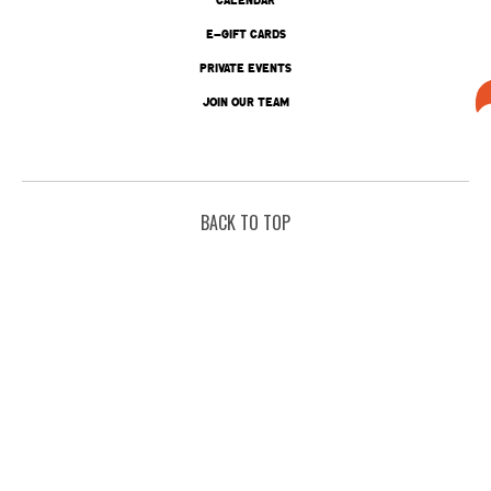
E-GIFT CARDS
PRIVATE EVENTS
JOIN OUR TEAM
BACK TO TOP