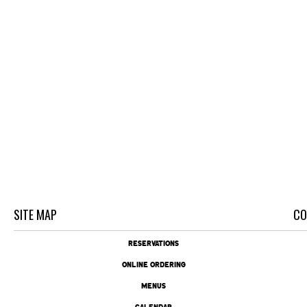
SITE MAP
CO
RESERVATIONS
ONLINE ORDERING
MENUS
CALENDAR