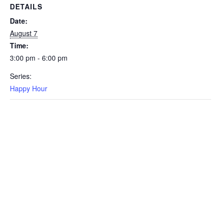
DETAILS
Date:
August 7
Time:
3:00 pm - 6:00 pm
Series:
Happy Hour