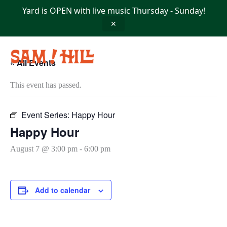
Skip
Yard is OPEN with live music Thursday - Sunday!
to
content
✕
« All Events
This event has passed.
Event Series:
Happy Hour
Happy Hour
August 7 @ 3:00 pm
-
6:00 pm
Add to calendar