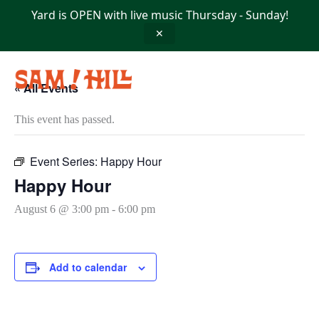
Skip
Yard is OPEN with live music Thursday - Sunday!
to
content
✕
« All Events
This event has passed.
Event Series:
Happy Hour
Happy Hour
August 6 @ 3:00 pm
-
6:00 pm
Add to calendar