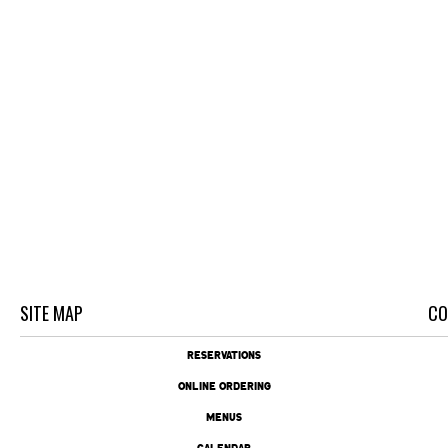
SITE MAP
CO
RESERVATIONS
ONLINE ORDERING
MENUS
CALENDAR