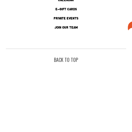
E-GIFT CARDS
PRIVATE EVENTS
JOIN OUR TEAM
BACK TO TOP