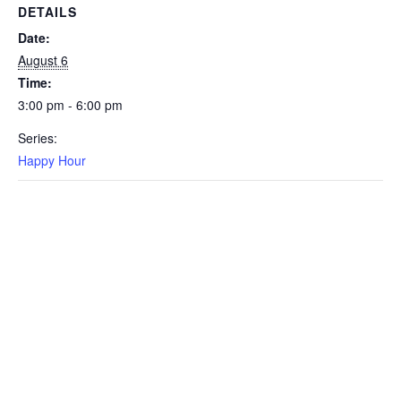
DETAILS
Date:
August 6
Time:
3:00 pm - 6:00 pm
Series:
Happy Hour