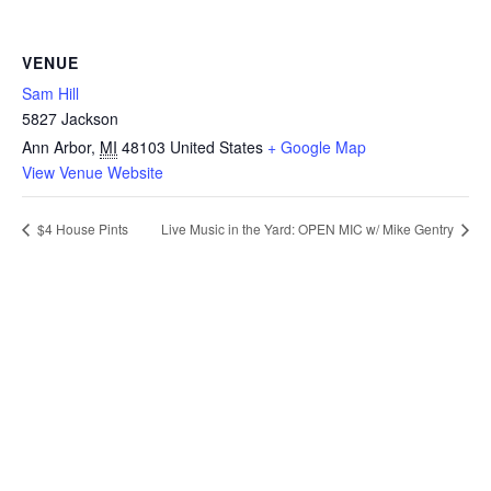
VENUE
Sam Hill
5827 Jackson
Ann Arbor
,
MI
48103
United States
+ Google Map
View Venue Website
$4 House Pints
Live Music in the Yard: OPEN MIC w/ Mike Gentry