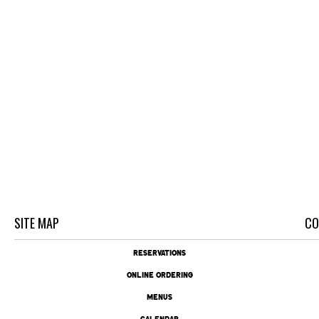
SITE MAP
CO
RESERVATIONS
ONLINE ORDERING
MENUS
CALENDAR