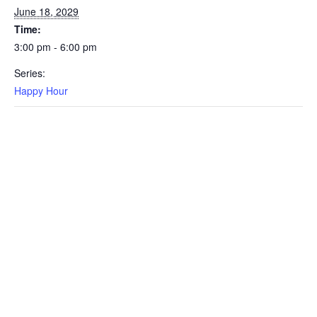
June 18, 2029
Time:
3:00 pm - 6:00 pm
Series:
Happy Hour