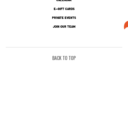
E-GIFT CARDS
PRIVATE EVENTS
JOIN OUR TEAM
BACK TO TOP