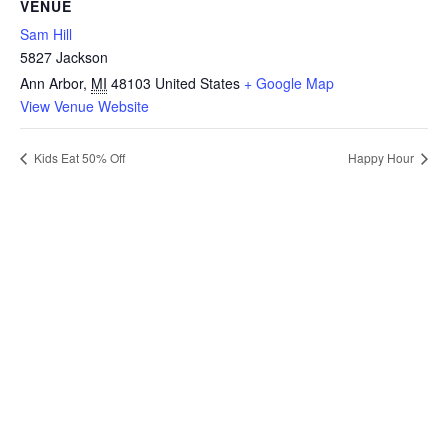
VENUE
Sam Hill
5827 Jackson
Ann Arbor
,
MI
48103
United States
+ Google Map
View Venue Website
Kids Eat 50% Off
Happy Hour