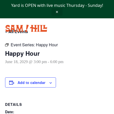
Skip
Yard is OPEN with live music Thursday - Sunday!
to
content
✕
« All Events
Event Series:
Happy Hour
Happy Hour
June 18, 2029 @ 3:00 pm
-
6:00 pm
Add to calendar
DETAILS
Date: