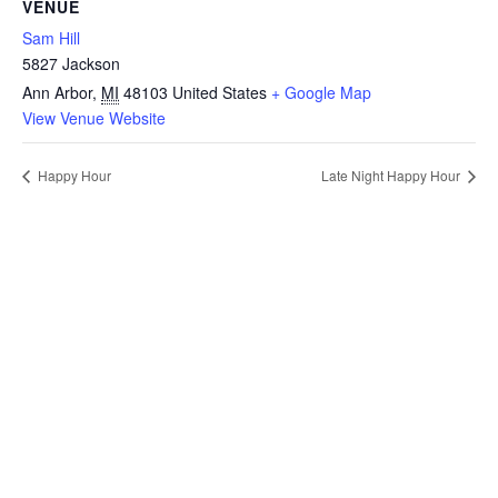
VENUE
Sam Hill
5827 Jackson
Ann Arbor
,
MI
48103
United States
+ Google Map
View Venue Website
Happy Hour
Late Night Happy Hour