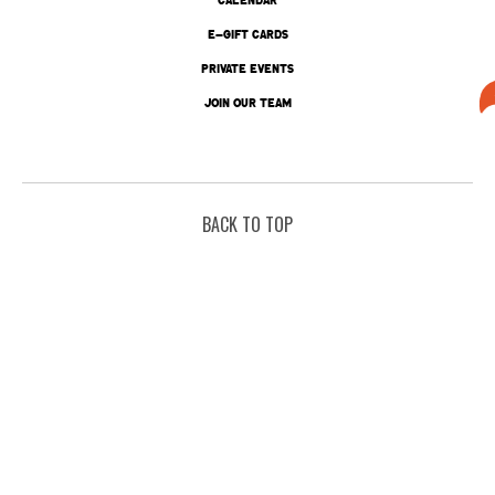
E-GIFT CARDS
PRIVATE EVENTS
JOIN OUR TEAM
BACK TO TOP