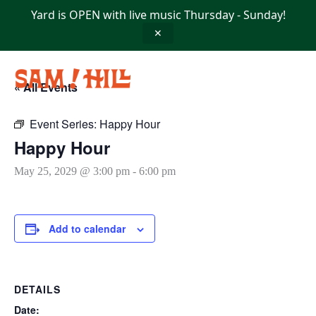
Skip
Yard is OPEN with live music Thursday - Sunday!
to
content
✕
« All Events
Event Series:
Happy Hour
Happy Hour
May 25, 2029 @ 3:00 pm
-
6:00 pm
Add to calendar
DETAILS
Date: