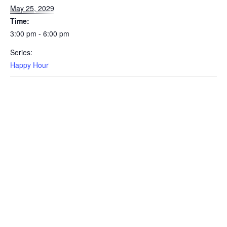
May 25, 2029
Time:
3:00 pm - 6:00 pm
Series:
Happy Hour