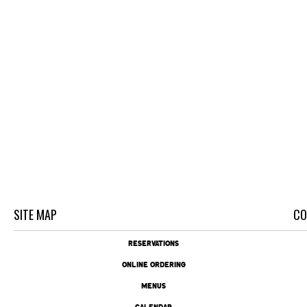
SITE MAP
CO
RESERVATIONS
ONLINE ORDERING
MENUS
CALENDAR