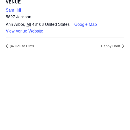
VENUE
Sam Hill
5827 Jackson
Ann Arbor
,
MI
48103
United States
+ Google Map
View Venue Website
$4 House Pints
Happy Hour