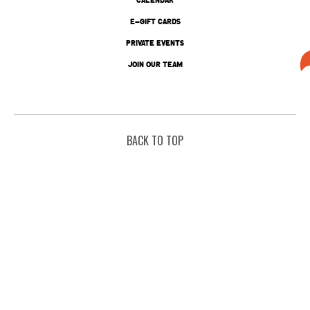
E-GIFT CARDS
PRIVATE EVENTS
JOIN OUR TEAM
BACK TO TOP