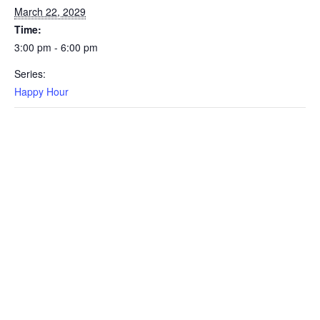
March 22, 2029
Time:
3:00 pm - 6:00 pm
Series:
Happy Hour