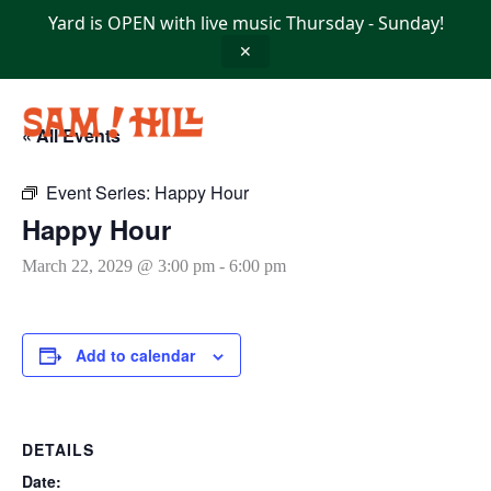
Skip
Yard is OPEN with live music Thursday - Sunday!
to
content
✕
« All Events
Event Series:
Happy Hour
Happy Hour
March 22, 2029 @ 3:00 pm
-
6:00 pm
Add to calendar
DETAILS
Date: