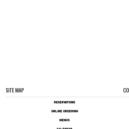
SITE MAP
CO
RESERVATIONS
ONLINE ORDERING
MENUS
CALENDAR