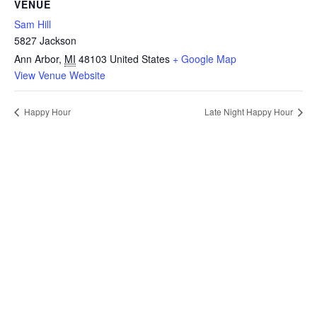
VENUE
Sam Hill
5827 Jackson
Ann Arbor
,
MI
48103
United States
+ Google Map
View Venue Website
Happy Hour
Late Night Happy Hour