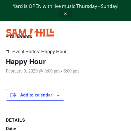
Skip
Yard is OPEN with live music Thursday - Sunday!
to
content
✕
« All Events
Event Series:
Happy Hour
Happy Hour
February 9, 2029 @ 3:00 pm
-
6:00 pm
Add to calendar
DETAILS
Date: