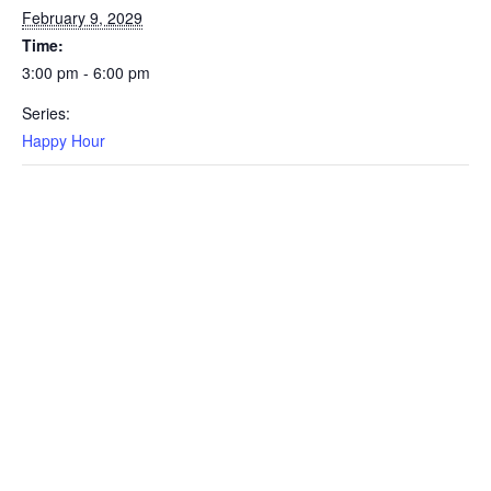
February 9, 2029
Time:
3:00 pm - 6:00 pm
Series:
Happy Hour