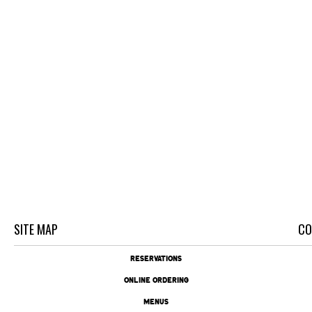
SITE MAP
CO
RESERVATIONS
ONLINE ORDERING
MENUS