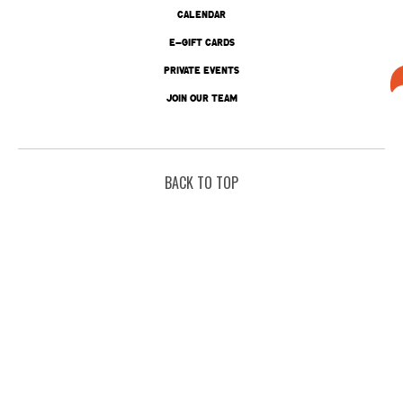
CALENDAR
E-GIFT CARDS
PRIVATE EVENTS
JOIN OUR TEAM
BACK TO TOP