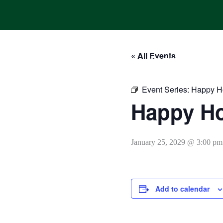
Skip
to
content
« All Events
HOME
ONLINE ORDERING
MENUS
CALENDAR
Event Series:
Happy H
Happy H
January 25, 2029 @ 3:00 pm
Add to calendar