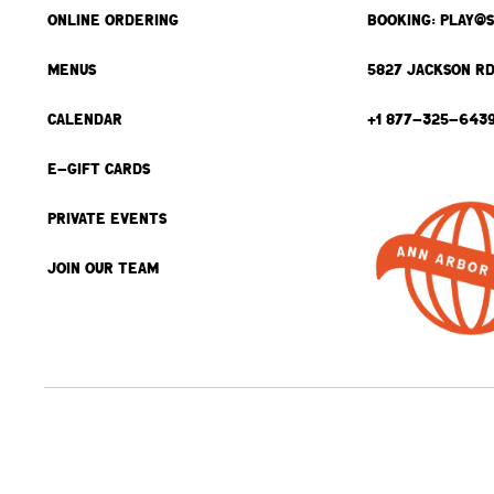
ONLINE ORDERING
BOOKING: PLAY@
MENUS
5827 JACKSON RD
CALENDAR
+1 877-325-643
E-GIFT CARDS
PRIVATE EVENTS
JOIN OUR TEAM
BACK TO TOP