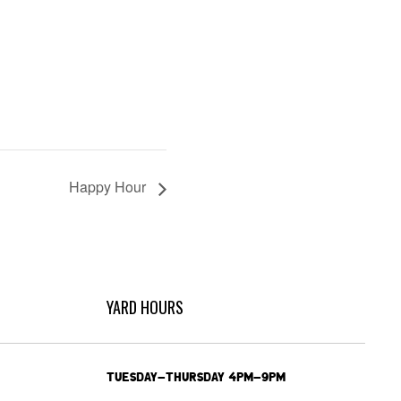
Happy Hour
YARD HOURS
TUESDAY-THURSDAY 4PM-9PM