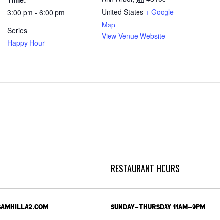
Time:
United States
+ Google
3:00 pm - 6:00 pm
Map
Series:
View Venue Website
Happy Hour
RESTAURANT HOURS
SAMHILLA2.COM
SUNDAY-THURSDAY 11AM-9PM