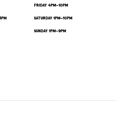
FRIDAY 4PM-10PM
3PM
SATURDAY 1PM-10PM
SUNDAY 1PM-9PM