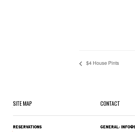
$4 House Pints
SITE MAP
CONTACT
RESERVATIONS
GENERAL: INFO@