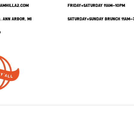
SAMHILLA2.COM
FRIDAY+SATURDAY 11AM-10PM
. ANN ARBOR, MI
SATURDAY+SUNDAY BRUNCH 11AM-
9