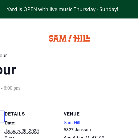
Yard is OPEN with live music Thursday - Sunday!
PRIVATE EVENTS
our
our
-
6:00 pm
DETAILS
VENUE
Sam Hill
Date:
5827 Jackson
January 25, 2029
Ann Arbor
,
MI
48103