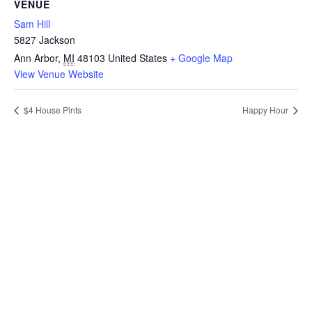
VENUE
Sam Hill
5827 Jackson
Ann Arbor
,
MI
48103
United States
+ Google Map
View Venue Website
$4 House Pints
Happy Hour