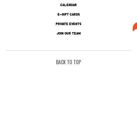
CALENDAR
E-GIFT CARDS
PRIVATE EVENTS
JOIN OUR TEAM
BACK TO TOP