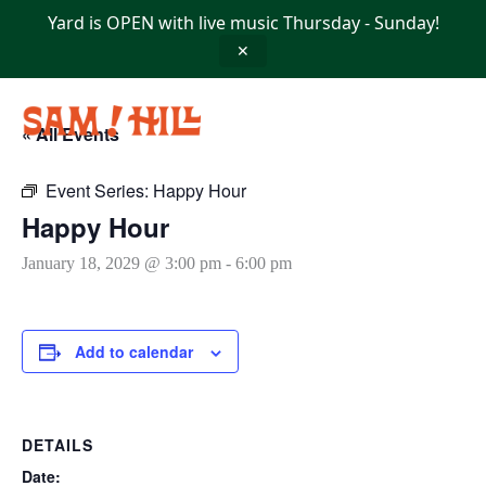
Skip
Yard is OPEN with live music Thursday - Sunday!
to
content
✕
« All Events
Event Series:
Happy Hour
Happy Hour
January 18, 2029 @ 3:00 pm
-
6:00 pm
Add to calendar
DETAILS
Date: