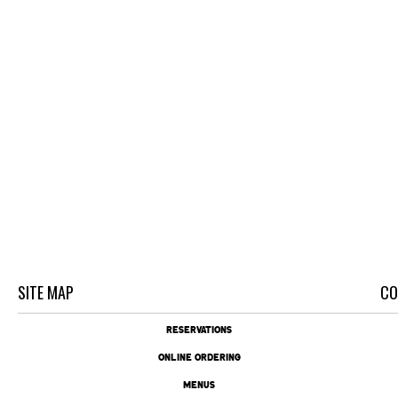
SITE MAP
CO
RESERVATIONS
ONLINE ORDERING
MENUS