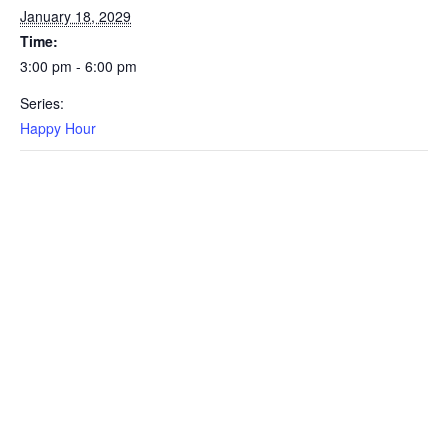
January 18, 2029
Time:
3:00 pm - 6:00 pm
Series:
Happy Hour