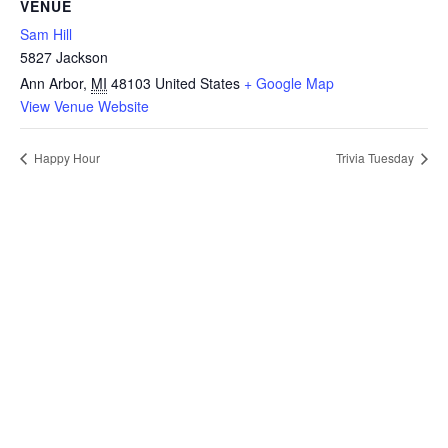
VENUE
Sam Hill
5827 Jackson
Ann Arbor
,
MI
48103
United States
+ Google Map
View Venue Website
Happy Hour
Trivia Tuesday