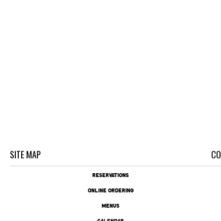
SITE MAP
CO
RESERVATIONS
ONLINE ORDERING
MENUS
CALENDAR