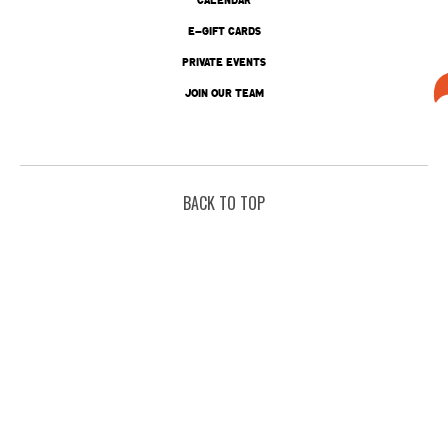
E-GIFT CARDS
PRIVATE EVENTS
JOIN OUR TEAM
BACK TO TOP