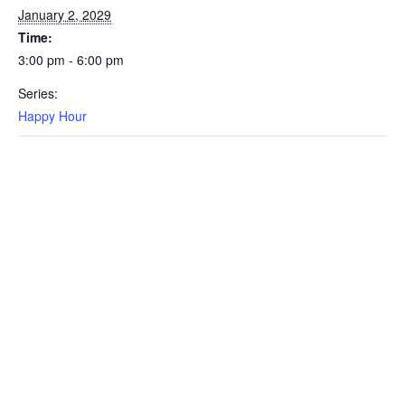
January 2, 2029
Time:
3:00 pm - 6:00 pm
Series:
Happy Hour