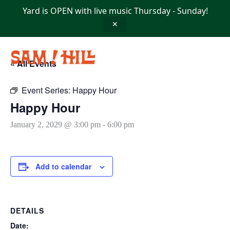
Skip
Yard is OPEN with live music Thursday - Sunday!
to
content
✕
« All Events
Event Series:
Happy Hour
Happy Hour
January 2, 2029 @ 3:00 pm
-
6:00 pm
Add to calendar
DETAILS
Date: