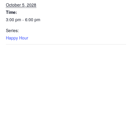
October 5, 2028
Time:
3:00 pm - 6:00 pm
Series:
Happy Hour