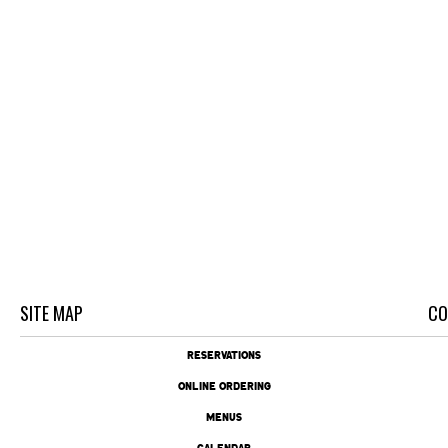
SITE MAP
CO
RESERVATIONS
ONLINE ORDERING
MENUS
CALENDAR