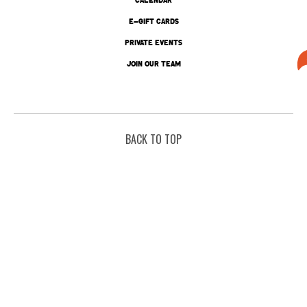
E-GIFT CARDS
PRIVATE EVENTS
JOIN OUR TEAM
BACK TO TOP