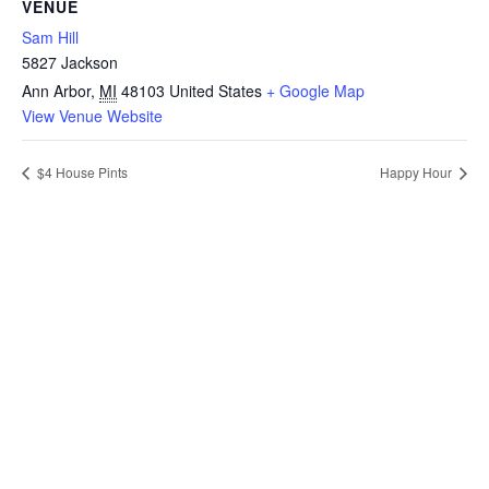
VENUE
Sam Hill
5827 Jackson
Ann Arbor
,
MI
48103
United States
+ Google Map
View Venue Website
$4 House Pints
Happy Hour