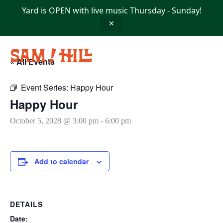
Skip
Yard is OPEN with live music Thursday - Sunday!
to
content
✕
« All Events
Event Series:
Happy Hour
Happy Hour
October 5, 2028 @ 3:00 pm
-
6:00 pm
Add to calendar
DETAILS
Date: