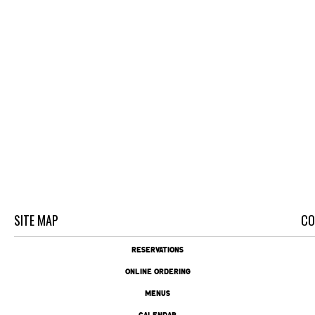
SITE MAP
CO
RESERVATIONS
ONLINE ORDERING
MENUS
CALENDAR