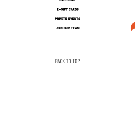
E-GIFT CARDS
PRIVATE EVENTS
JOIN OUR TEAM
BACK TO TOP