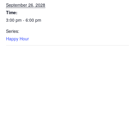
September 26, 2028
Time:
3:00 pm - 6:00 pm
Series:
Happy Hour