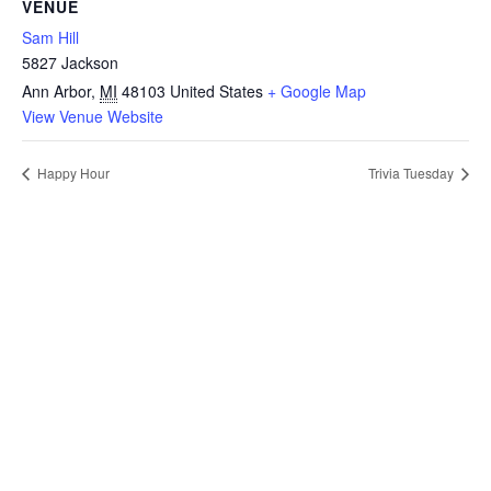
VENUE
Sam Hill
5827 Jackson
Ann Arbor
,
MI
48103
United States
+ Google Map
View Venue Website
Happy Hour
Trivia Tuesday