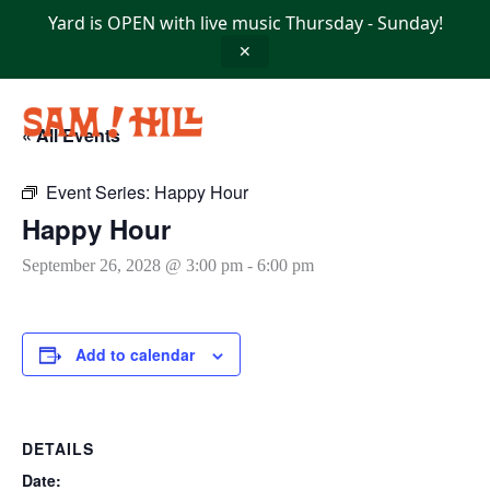
Skip
Yard is OPEN with live music Thursday - Sunday!
to
content
✕
« All Events
Event Series:
Happy Hour
Happy Hour
September 26, 2028 @ 3:00 pm
-
6:00 pm
Add to calendar
DETAILS
Date: