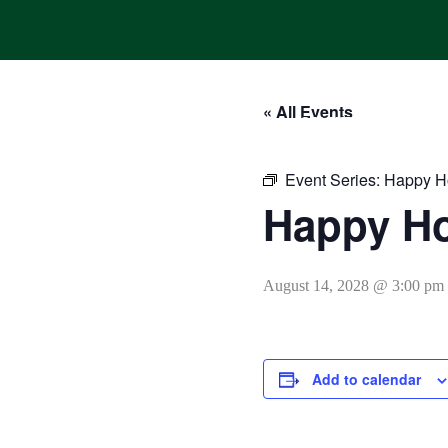
Skip
to
content
« All Events
HOME
ONLINE ORDERING
MENUS
CALENDAR
Event Series:
Happy H
Happy H
August 14, 2028 @ 3:00 pm
Add to calendar