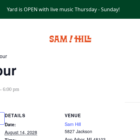
Yard is OPEN with live music Thursday - Sunday!
PRIVATE EVENTS
our
our
-
6:00 pm
DETAILS
VENUE
Sam Hill
Date:
5827 Jackson
August 14, 2028
Ann Arbor
,
MI
48103