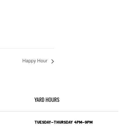
Happy Hour
YARD HOURS
TUESDAY-THURSDAY 4PM-9PM