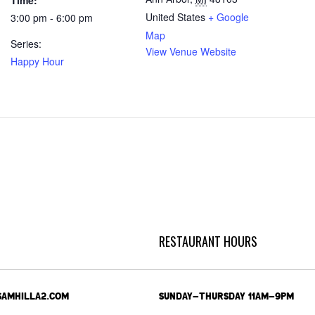
Time:
United States
+ Google
3:00 pm - 6:00 pm
Map
Series:
View Venue Website
Happy Hour
RESTAURANT HOURS
SAMHILLA2.COM
SUNDAY-THURSDAY 11AM-9PM