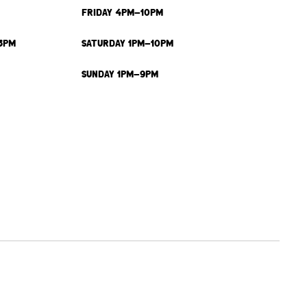
FRIDAY 4PM-10PM
3PM
SATURDAY 1PM-10PM
SUNDAY 1PM-9PM