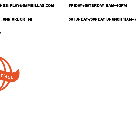
INGS: PLAY@SAMHILLA2.COM
FRIDAY+SATURDAY 11AM-10PM
. ANN ARBOR, MI
SATURDAY+SUNDAY BRUNCH 11AM-
9