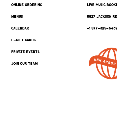
ONLINE ORDERING
LIVE MUSIC BOOK
MENUS
5827 JACKSON RD
CALENDAR
+1 877-325-643
E-GIFT CARDS
PRIVATE EVENTS
JOIN OUR TEAM
BACK TO TOP