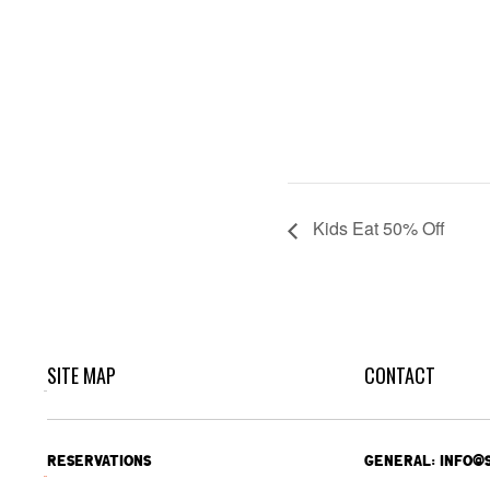
Kids Eat 50% Off
SITE MAP
CONTACT
RESERVATIONS
GENERAL: INFO@