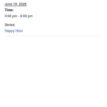
June 19, 2028
Time:
3:00 pm - 6:00 pm
Series:
Happy Hour