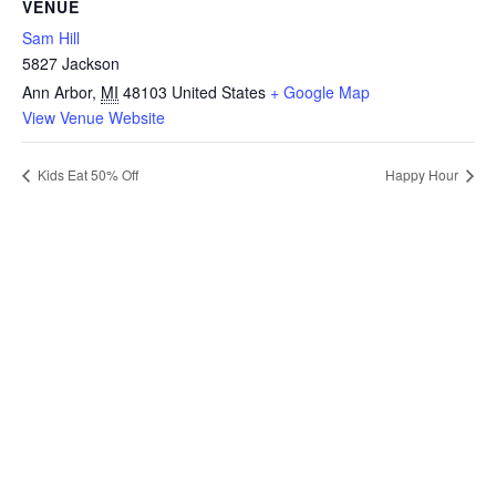
VENUE
Sam Hill
5827 Jackson
Ann Arbor
,
MI
48103
United States
+ Google Map
View Venue Website
Kids Eat 50% Off
Happy Hour