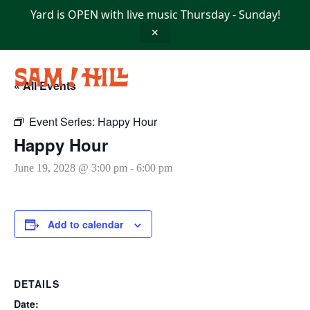
Skip
Yard is OPEN with live music Thursday - Sunday!
to
content
✕
« All Events
Event Series:
Happy Hour
Happy Hour
June 19, 2028 @ 3:00 pm
-
6:00 pm
Add to calendar
DETAILS
Date: