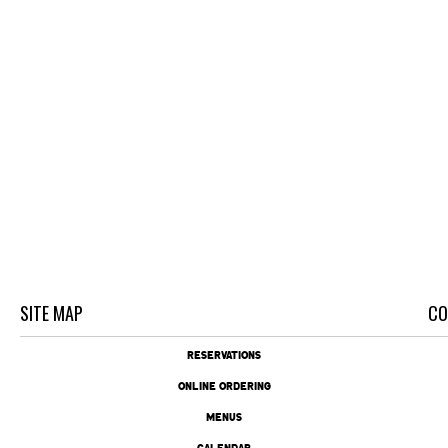
SITE MAP
CO
RESERVATIONS
ONLINE ORDERING
MENUS
CALENDAR