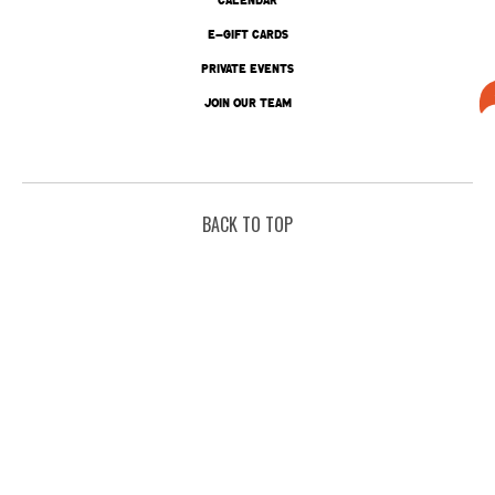
E-GIFT CARDS
PRIVATE EVENTS
JOIN OUR TEAM
BACK TO TOP