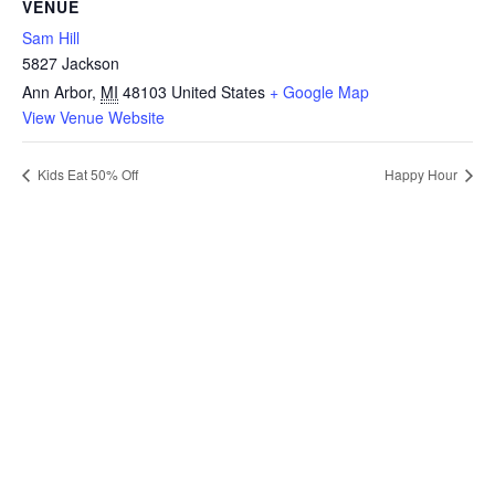
VENUE
Sam Hill
5827 Jackson
Ann Arbor
,
MI
48103
United States
+ Google Map
View Venue Website
Kids Eat 50% Off
Happy Hour