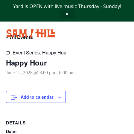
Skip
Yard is OPEN with live music Thursday - Sunday!
to
content
✕
« All Events
Event Series:
Happy Hour
Happy Hour
June 12, 2028 @ 3:00 pm
-
6:00 pm
Add to calendar
DETAILS
Date: