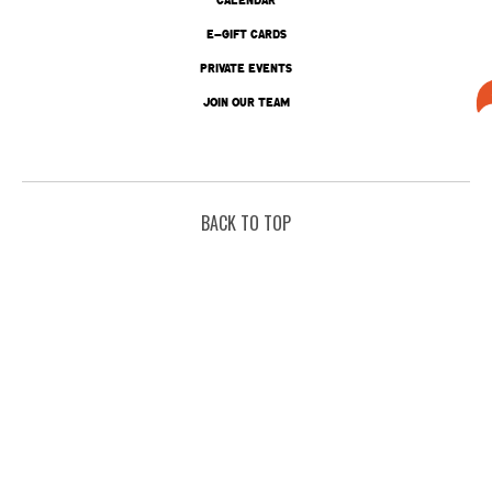
E-GIFT CARDS
PRIVATE EVENTS
JOIN OUR TEAM
BACK TO TOP