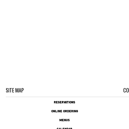
SITE MAP
CO
RESERVATIONS
ONLINE ORDERING
MENUS
CALENDAR