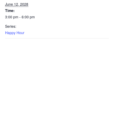
June 12, 2028
Time:
3:00 pm - 6:00 pm
Series:
Happy Hour