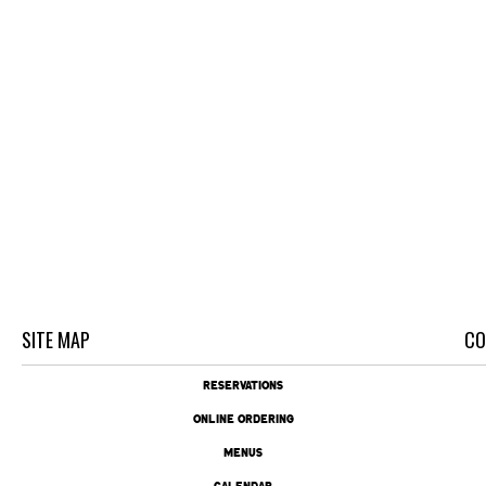
SITE MAP
CO
RESERVATIONS
ONLINE ORDERING
MENUS
CALENDAR