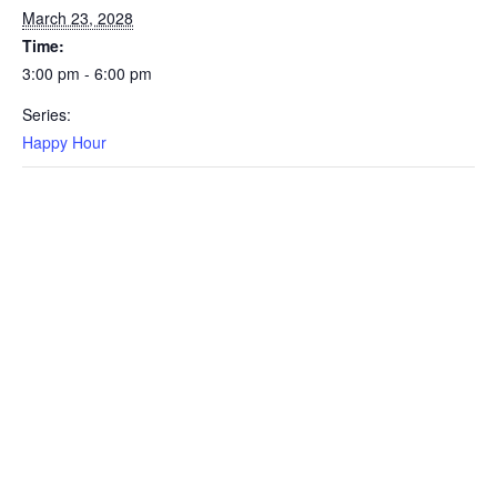
March 23, 2028
Time:
3:00 pm - 6:00 pm
Series:
Happy Hour