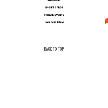
E-GIFT CARDS
PRIVATE EVENTS
JOIN OUR TEAM
BACK TO TOP