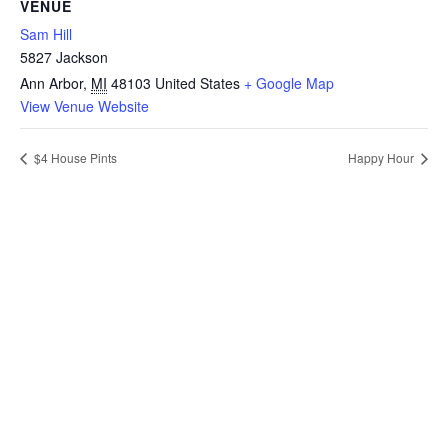
VENUE
Sam Hill
5827 Jackson
Ann Arbor
,
MI
48103
United States
+ Google Map
View Venue Website
$4 House Pints
Happy Hour