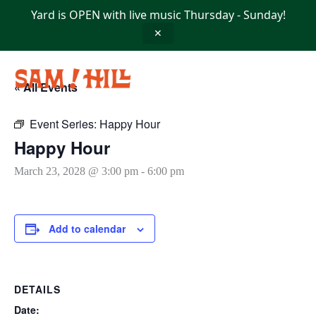
Skip
Yard is OPEN with live music Thursday - Sunday!
to
content
✕
« All Events
Event Series:
Happy Hour
Happy Hour
March 23, 2028 @ 3:00 pm
-
6:00 pm
Add to calendar
DETAILS
Date: