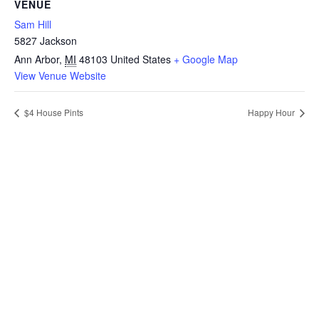
VENUE
Sam Hill
5827 Jackson
Ann Arbor
,
MI
48103
United States
+ Google Map
View Venue Website
$4 House Pints
Happy Hour