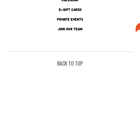
E-GIFT CARDS
PRIVATE EVENTS
JOIN OUR TEAM
BACK TO TOP