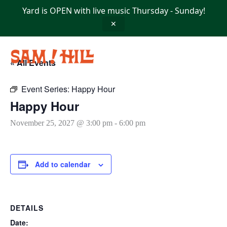
Skip
Yard is OPEN with live music Thursday - Sunday!
to
content
✕
« All Events
Event Series:
Happy Hour
Happy Hour
November 25, 2027 @ 3:00 pm
-
6:00 pm
Add to calendar
DETAILS
Date: