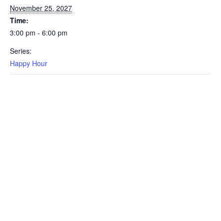
November 25, 2027
Time:
3:00 pm - 6:00 pm
Series:
Happy Hour