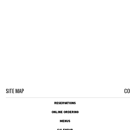
SITE MAP
CO
RESERVATIONS
ONLINE ORDERING
MENUS
CALENDAR