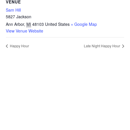
VENUE
Sam Hill
5827 Jackson
Ann Arbor
,
MI
48103
United States
+ Google Map
View Venue Website
Happy Hour
Late Night Happy Hour