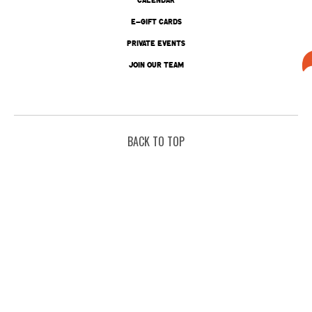
E-GIFT CARDS
PRIVATE EVENTS
JOIN OUR TEAM
BACK TO TOP