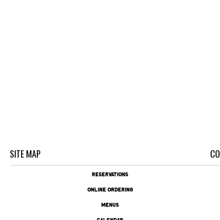
SITE MAP
CO
RESERVATIONS
ONLINE ORDERING
MENUS
CALENDAR