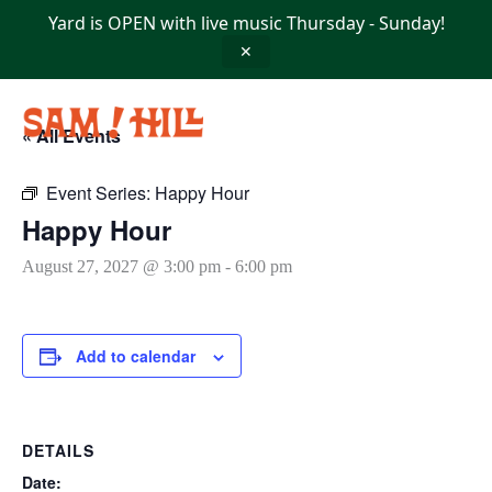
Skip
Yard is OPEN with live music Thursday - Sunday!
to
content
✕
« All Events
Event Series:
Happy Hour
Happy Hour
August 27, 2027 @ 3:00 pm
-
6:00 pm
Add to calendar
DETAILS
Date: