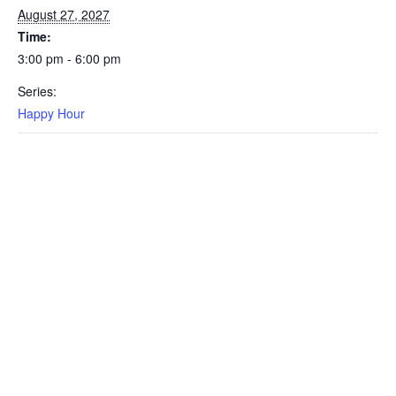
August 27, 2027
Time:
3:00 pm - 6:00 pm
Series:
Happy Hour