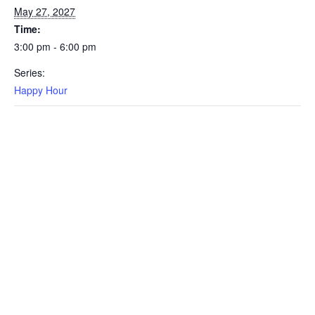
May 27, 2027
Time:
3:00 pm - 6:00 pm
Series:
Happy Hour