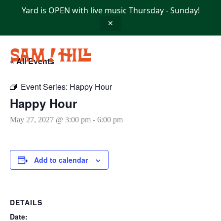
Skip
Yard is OPEN with live music Thursday - Sunday!
to
content
✕
« All Events
Event Series:
Happy Hour
Happy Hour
May 27, 2027 @ 3:00 pm
-
6:00 pm
Add to calendar
DETAILS
Date: