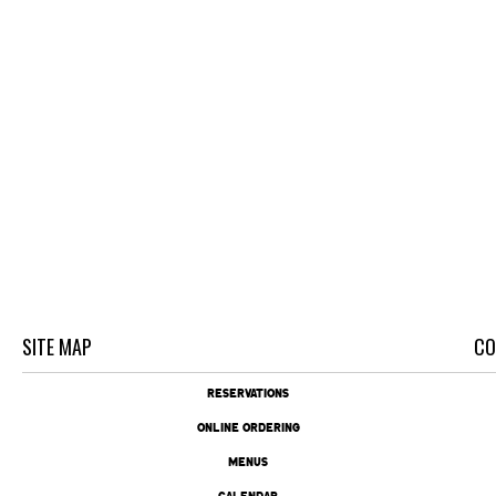
SITE MAP
CO
RESERVATIONS
ONLINE ORDERING
MENUS
CALENDAR