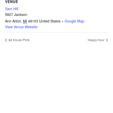
VENUE
Sam Hill
5827 Jackson
Ann Arbor
,
MI
48103
United States
+ Google Map
View Venue Website
$4 House Pints
Happy Hour