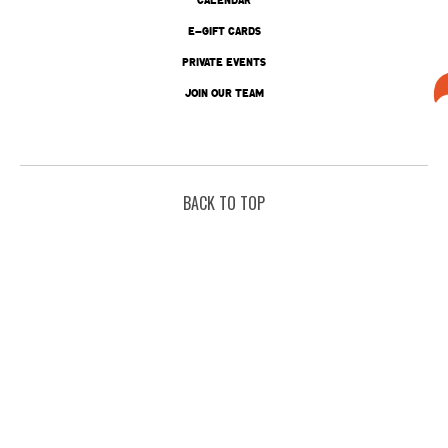
E-GIFT CARDS
PRIVATE EVENTS
JOIN OUR TEAM
BACK TO TOP