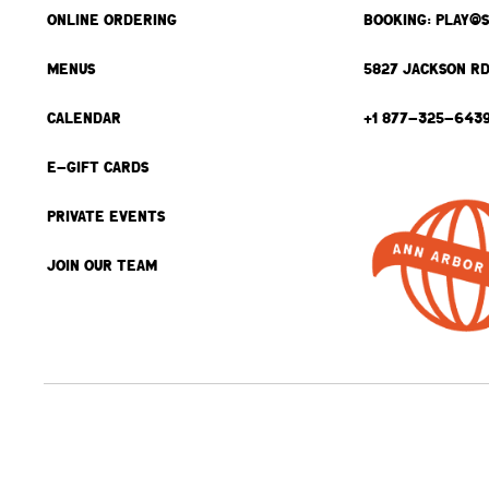
ONLINE ORDERING
BOOKING: PLAY@
MENUS
5827 JACKSON RD
CALENDAR
+1 877-325-643
E-GIFT CARDS
PRIVATE EVENTS
JOIN OUR TEAM
BACK TO TOP