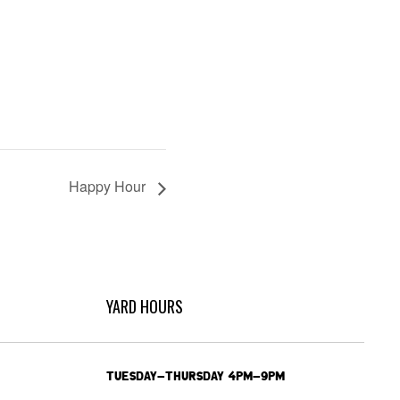
Happy Hour
YARD HOURS
TUESDAY-THURSDAY 4PM-9PM