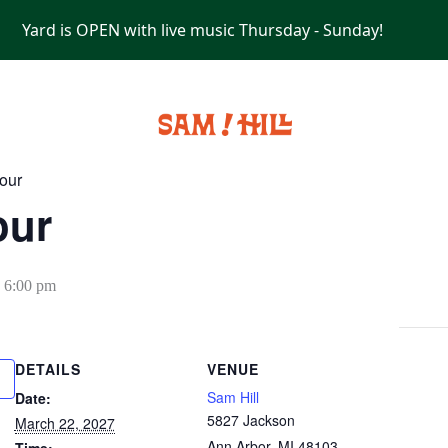
Yard is OPEN with live music Thursday - Sunday!
PRIVATE EVENTS
our
our
-
6:00 pm
DETAILS
VENUE
Sam Hill
Date:
5827 Jackson
March 22, 2027
Ann Arbor
,
MI
48103