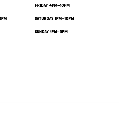
FRIDAY 4PM-10PM
3PM
SATURDAY 1PM-10PM
SUNDAY 1PM-9PM