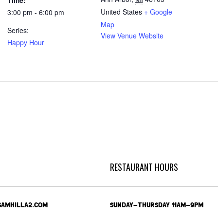
Time:
United States
+ Google
3:00 pm - 6:00 pm
Map
Series:
View Venue Website
Happy Hour
RESTAURANT HOURS
SAMHILLA2.COM
SUNDAY-THURSDAY 11AM-9PM