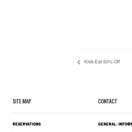
Kids Eat 50% Off
SITE MAP
CONTACT
RESERVATIONS
GENERAL: INFO@