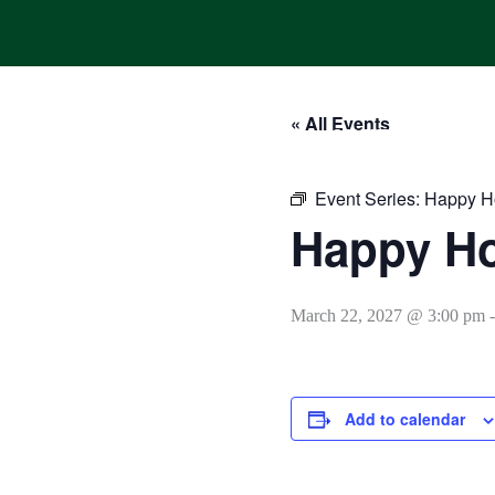
Skip
to
content
« All Events
HOME
ONLINE ORDERING
MENUS
CALENDAR
Event Series:
Happy H
Happy H
March 22, 2027 @ 3:00 pm
Add to calendar