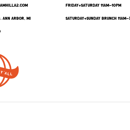
SAMHILLA2.COM
FRIDAY+SATURDAY 11AM-10PM
. ANN ARBOR, MI
SATURDAY+SUNDAY BRUNCH 11AM-
9