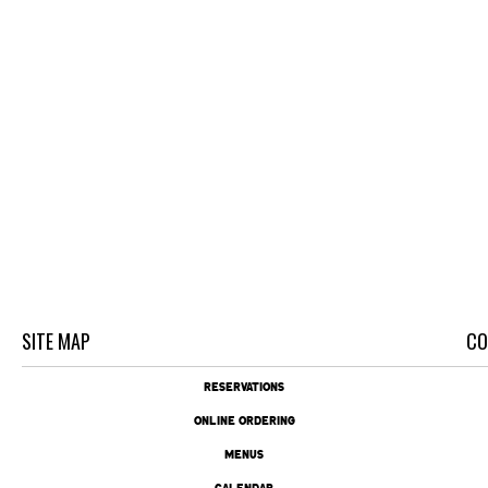
SITE MAP
CO
RESERVATIONS
ONLINE ORDERING
MENUS
CALENDAR