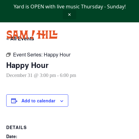
Skip
Yard is OPEN with live music Thursday - Sunday!
to
content
✕
« All Events
Event Series:
Happy Hour
Happy Hour
December 31 @ 3:00 pm
-
6:00 pm
Add to calendar
DETAILS
Date: