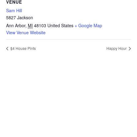
VENUE
Sam Hill
5827 Jackson
Ann Arbor
,
MI
48103
United States
+ Google Map
View Venue Website
$4 House Pints
Happy Hour