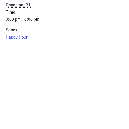
December 31
Time:
3:00 pm - 6:00 pm
Series:
Happy Hour