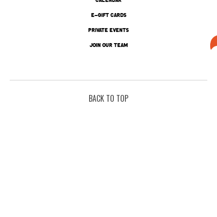
E-GIFT CARDS
PRIVATE EVENTS
JOIN OUR TEAM
BACK TO TOP