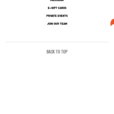
E-GIFT CARDS
PRIVATE EVENTS
JOIN OUR TEAM
BACK TO TOP