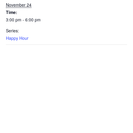
November 24
Time:
3:00 pm - 6:00 pm
Series:
Happy Hour