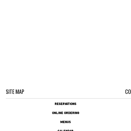
SITE MAP
CO
RESERVATIONS
ONLINE ORDERING
MENUS
CALENDAR