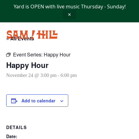
Skip
Yard is OPEN with live music Thursday - Sunday!
to
content
✕
« All Events
Event Series:
Happy Hour
Happy Hour
November 24 @ 3:00 pm
-
6:00 pm
Add to calendar
DETAILS
Date: