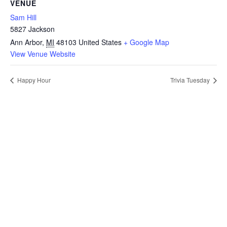
VENUE
Sam Hill
5827 Jackson
Ann Arbor
,
MI
48103
United States
+ Google Map
View Venue Website
Happy Hour
Trivia Tuesday