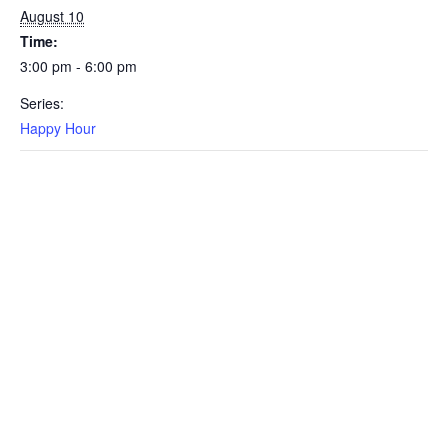
August 10
Time:
3:00 pm - 6:00 pm
Series:
Happy Hour