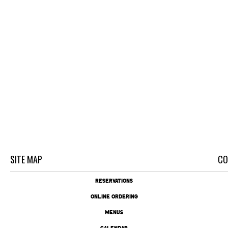
SITE MAP
CO
RESERVATIONS
ONLINE ORDERING
MENUS
CALENDAR