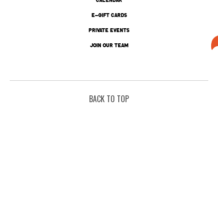
E-GIFT CARDS
PRIVATE EVENTS
JOIN OUR TEAM
BACK TO TOP