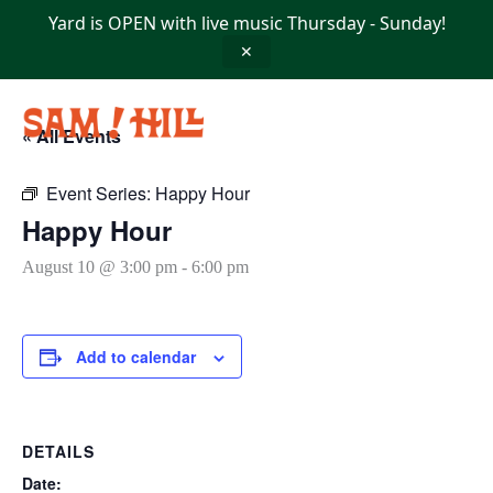
Skip
Yard is OPEN with live music Thursday - Sunday!
to
content
✕
« All Events
Event Series:
Happy Hour
Happy Hour
August 10 @ 3:00 pm
-
6:00 pm
Add to calendar
DETAILS
Date: