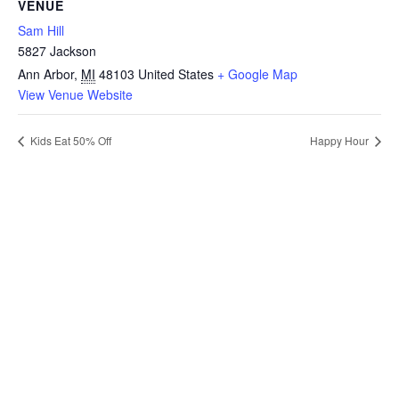
VENUE
Sam Hill
5827 Jackson
Ann Arbor
,
MI
48103
United States
+ Google Map
View Venue Website
Kids Eat 50% Off
Happy Hour