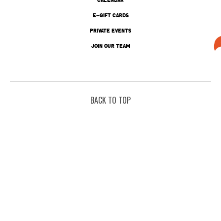
E-GIFT CARDS
PRIVATE EVENTS
JOIN OUR TEAM
BACK TO TOP