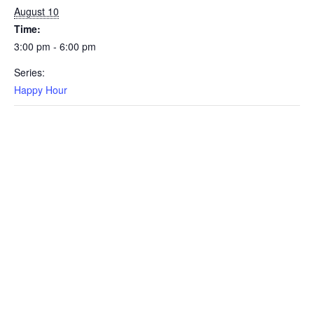
August 10
Time:
3:00 pm - 6:00 pm
Series:
Happy Hour