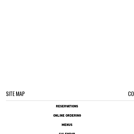
SITE MAP
CO
RESERVATIONS
ONLINE ORDERING
MENUS
CALENDAR