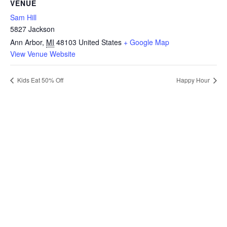
VENUE
Sam Hill
5827 Jackson
Ann Arbor
,
MI
48103
United States
+ Google Map
View Venue Website
Kids Eat 50% Off
Happy Hour