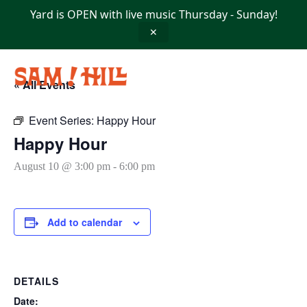
Skip
Yard is OPEN with live music Thursday - Sunday!
to
content
✕
« All Events
Event Series:
Happy Hour
Happy Hour
August 10 @ 3:00 pm
-
6:00 pm
Add to calendar
DETAILS
Date: