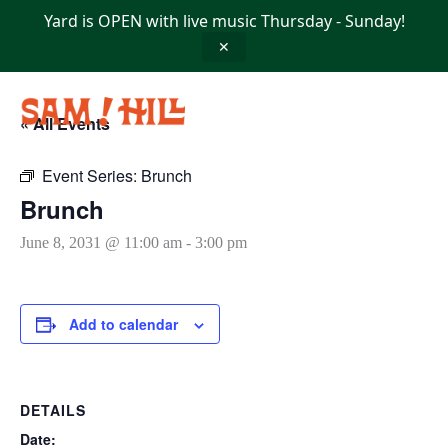
Skip
Yard is OPEN with live music Thursday - Sunday!
to
content
✕
« All Events
Event Series:
Brunch
Brunch
June 8, 2031 @ 11:00 am
-
3:00 pm
Add to calendar
DETAILS
Date: