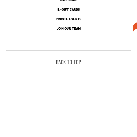
E-GIFT CARDS
PRIVATE EVENTS
JOIN OUR TEAM
BACK TO TOP