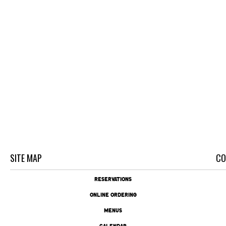
SITE MAP
CO
RESERVATIONS
ONLINE ORDERING
MENUS
CALENDAR