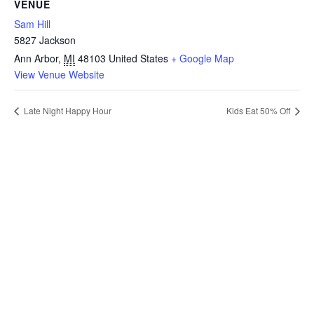
VENUE
Sam Hill
5827 Jackson
Ann Arbor
,
MI
48103
United States
+ Google Map
View Venue Website
Late Night Happy Hour
Kids Eat 50% Off