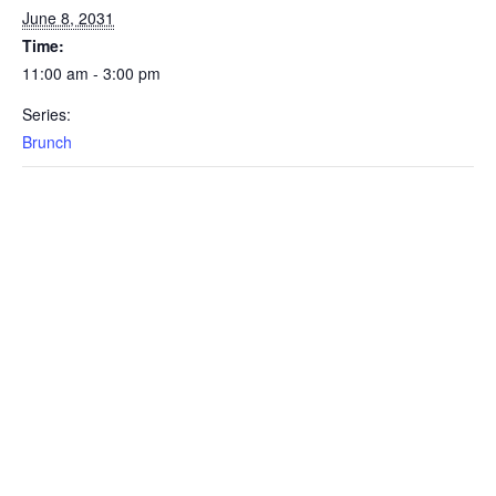
June 8, 2031
Time:
11:00 am - 3:00 pm
Series:
Brunch