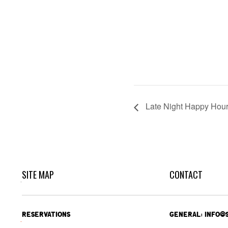
Late Night Happy Hou
SITE MAP
CONTACT
RESERVATIONS
GENERAL: INFO@