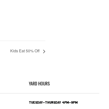
Kids Eat 50% Off
YARD HOURS
TUESDAY-THURSDAY 4PM-9PM