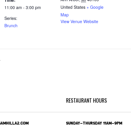
Time:
United States
+ Google
11:00 am - 3:00 pm
Map
Series:
View Venue Website
Brunch
r
RESTAURANT HOURS
SAMHILLA2.COM
SUNDAY-THURSDAY 11AM-9PM