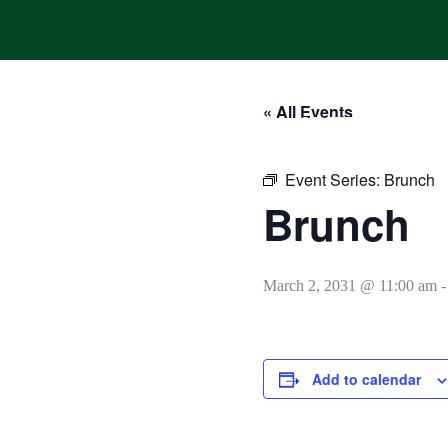
Skip
to
content
« All Events
HOME
ONLINE ORDERING
MENUS
CALENDAR
Event Series:
Brunch
Brunch
March 2, 2031 @ 11:00 am
Add to calendar