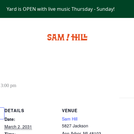
Yard is OPEN with live music Thursday - Sunday!
PRIVATE EVENTS
-
3:00 pm
DETAILS
VENUE
Sam Hill
Date:
5827 Jackson
March 2, 2031
Ann Arbor
,
MI
48103