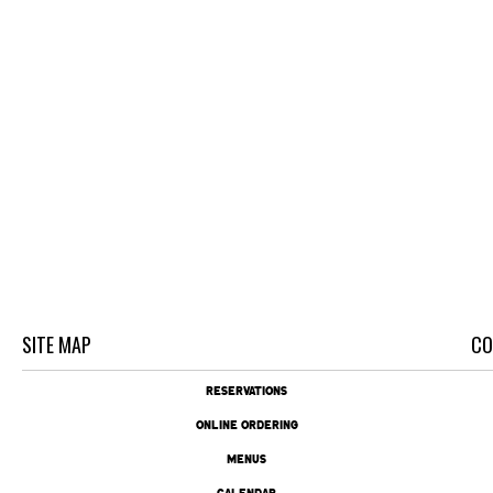
SITE MAP
CO
RESERVATIONS
ONLINE ORDERING
MENUS
CALENDAR