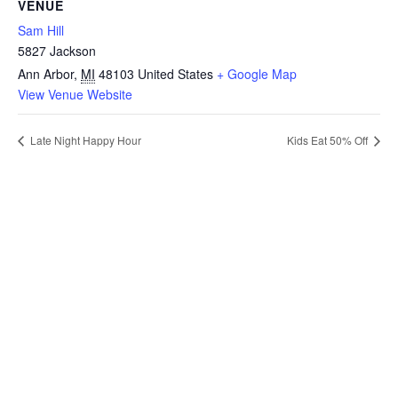
VENUE
Sam Hill
5827 Jackson
Ann Arbor
,
MI
48103
United States
+ Google Map
View Venue Website
Late Night Happy Hour
Kids Eat 50% Off