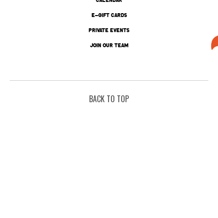
E-GIFT CARDS
PRIVATE EVENTS
JOIN OUR TEAM
BACK TO TOP