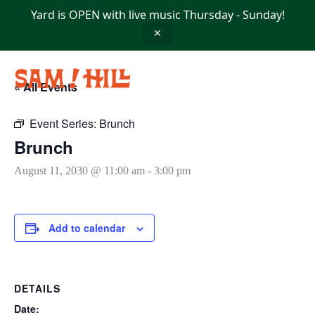
Skip
Yard is OPEN with live music Thursday - Sunday!
to
content
✕
« All Events
Event Series:
Brunch
Brunch
August 11, 2030 @ 11:00 am
-
3:00 pm
Add to calendar
DETAILS
Date: