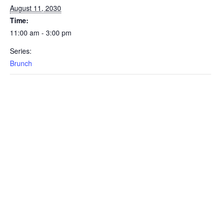
August 11, 2030
Time:
11:00 am - 3:00 pm
Series:
Brunch